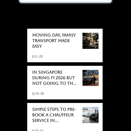
BLOGS
BLOGS
Moving day, Family
Transport Made
Easy
Jul 20
In Singapore
During F1 2026 But
Not Going to the
Race? Here's What
Jun 30
Actually Catches
People Off Guard
Simple Steps to Pre-
Book a Chauffeur
Service in
Singapore
Jun 16