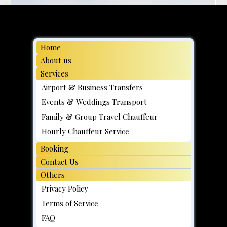
Home
About us
Services
Airport & Business Transfers
Events & Weddings Transport
Family & Group Travel Chauffeur
Hourly Chauffeur Service
Booking
Contact Us
Others
Privacy Policy
Terms of Service
FAQ