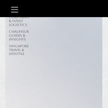
Border &
Airport
Transit
Corporate
& Event
Logistics
Chauffeur
Guides &
Insights
Singapore
Travel &
Lifestyle