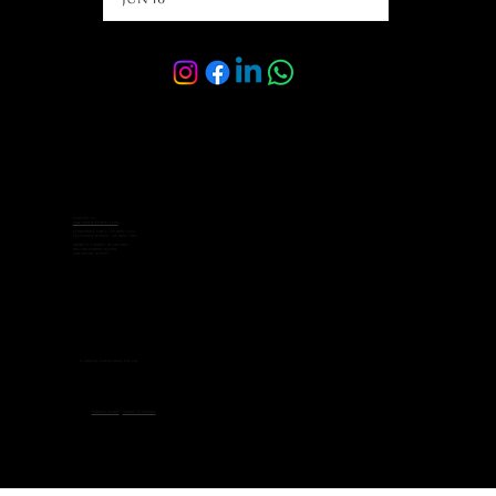
Contact Us:
sales@velocelimo.com
Corporate Sales: +65 8092 2342
Customer Service: +65 8092 7662
Address: 6 Raffles Boulevard,
#03-308 Marina Square,
Singapore 039594
© 2026 by Veloce Limo Pte Ltd.
Privacy Policy
-
Terms of Service