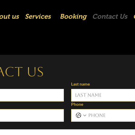
out us
Services
Booking
Contact Us
act us
Last name
Phone