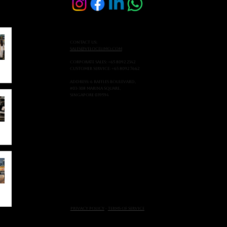
Contact Us:
sales@velocelimo.com
Corporate Sales: +65 8092 2342
Customer Service: +65 8092 7662
Address: 6 Raffles Boulevard,
#03-308 Marina Square,
Singapore 039594
Privacy Policy
-
Terms of Service