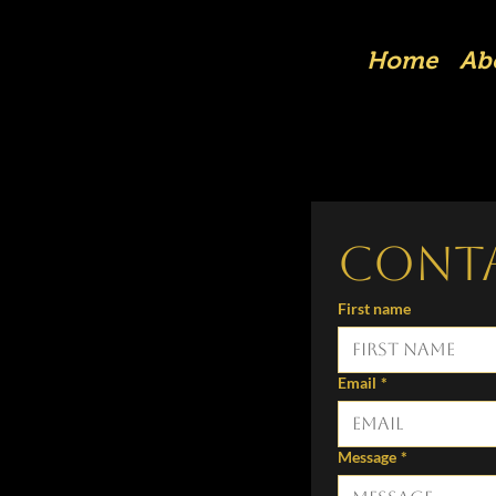
Home
Ab
Cont
First name
Email
*
Message
*