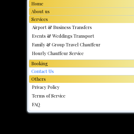
Home
About us
Services
Airport & Business Transfers
Events & Weddings Transport
Family & Group Travel Chauffeur
Hourly Chauffeur Service
Booking
Contact Us
Others
Privacy Policy
Terms of Service
FAQ