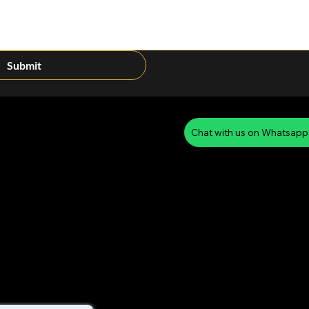
Submit
Chat with us on Whatsapp