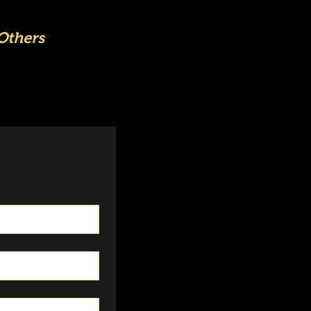
Others