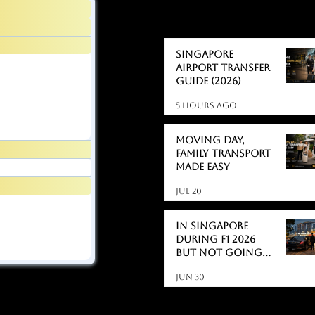
BLOGS
BLOGS
Singapore
Airport Transfer
Guide (2026)
5 hours ago
Moving day,
Family Transport
Made Easy
Jul 20
In Singapore
During F1 2026
But Not Going
to the Race?
Jun 30
Here's What
Actually Catches
People Off Guard