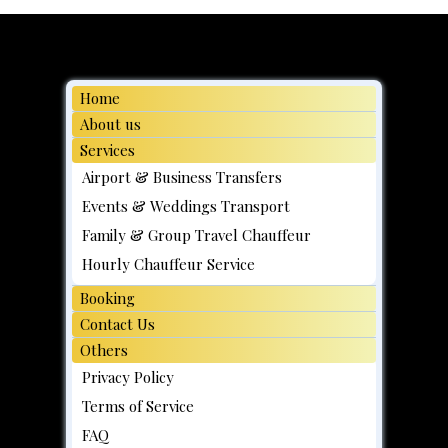
In Singapore During F1 2026 But Not
Going to the Race? Here's What
Actually Catches People Off Guard
Home
About us
Services
Airport & Business Transfers
Events & Weddings Transport
Family & Group Travel Chauffeur
Hourly Chauffeur Service
Booking
Contact Us
Others
Privacy Policy
Terms of Service
FAQ