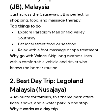
(JB), Malaysia
Just across the Causeway, JB is perfect for 
shopping, food, and massage therapy.
Top things to do
:
Explore Paradigm Mall or Mid Valley 
Southkey
Eat local street food or seafood
Relax with a foot massage or spa treatment
Why go with Veloce
: Skip long customs lines 
with a comfortable vehicle and driver who 
knows the border routine.
2. Best Day Trip: Legoland 
Malaysia (Nusajaya)
A favourite for families, this theme park offers 
rides, shows, and a water park in one stop.
Why it works as a day trip
: