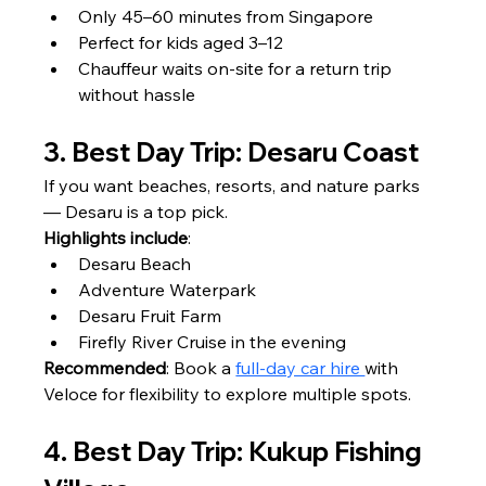
Only 45–60 minutes from Singapore
Perfect for kids aged 3–12
Chauffeur waits on-site for a return trip 
without hassle
3. Best Day Trip: Desaru Coast
If you want beaches, resorts, and nature parks 
— Desaru is a top pick.
Highlights include
:
Desaru Beach
Adventure Waterpark
Desaru Fruit Farm
Firefly River Cruise in the evening
Recommended
: Book a 
full-day car hire 
with 
Veloce for flexibility to explore multiple spots.
4. Best Day Trip: Kukup Fishing 