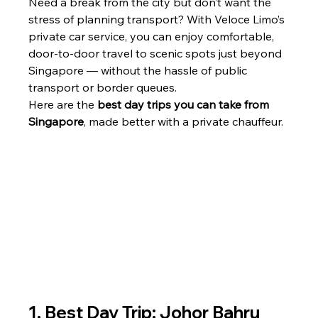
Need a break from the city but don’t want the 
stress of planning transport? With Veloce Limo’s 
private car service, you can enjoy comfortable, 
door-to-door travel to scenic spots just beyond 
Singapore — without the hassle of public 
transport or border queues.
Here are the 
best day trips you can take from 
Singapore
, made better with a private chauffeur.
1. Best Day Trip: Johor Bahru 