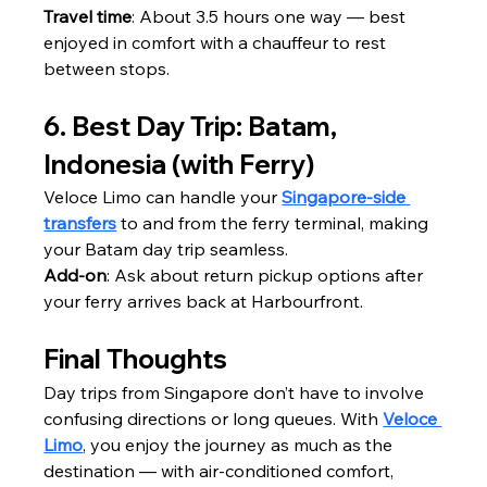
Travel time
: About 3.5 hours one way — best 
enjoyed in comfort with a chauffeur to rest 
between stops.
6. Best Day Trip: Batam, 
Indonesia (with Ferry)
Veloce Limo can handle your 
Singapore-side 
transfers
 to and from the ferry terminal, making 
your Batam day trip seamless.
Add-on
: Ask about return pickup options after 
your ferry arrives back at Harbourfront.
Final Thoughts
Day trips from Singapore don’t have to involve 
confusing directions or long queues. With 
Veloce 
Limo
, you enjoy the journey as much as the 
destination — with air-conditioned comfort, 