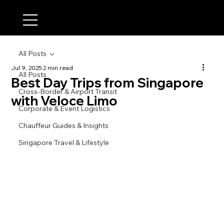
All Posts
Jul 9, 2025
2 min read
All Posts
Best Day Trips from Singapore
Cross-Border & Airport Transit
with Veloce Limo
Corporate & Event Logistics
Chauffeur Guides & Insights
Singapore Travel & Lifestyle