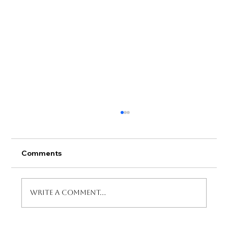
Comments
Write a comment...