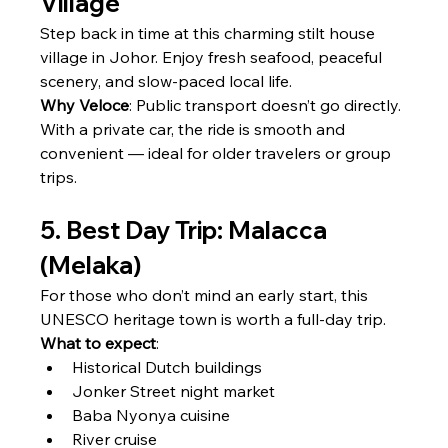
Village
Step back in time at this charming stilt house 
village in Johor. Enjoy fresh seafood, peaceful 
scenery, and slow-paced local life.
Why Veloce
: Public transport doesn’t go directly. 
With a private car, the ride is smooth and 
convenient — ideal for older travelers or group 
trips.
5. Best Day Trip: Malacca 
(Melaka)
For those who don’t mind an early start, this 
UNESCO heritage town is worth a full-day trip.
What to expect
:
Historical Dutch buildings
Jonker Street night market
Baba Nyonya cuisine
River cruise