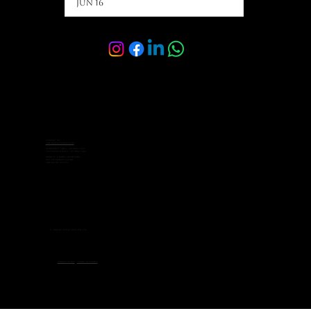
Jun 16
Contact Us:
sales@velocelimo.com
Corporate Sales: +65 8092 2342
Customer Service: +65 8092 7662
Address: 6 Raffles Boulevard,
#03-308 Marina Square,
Singapore 039594
© 2026 by Veloce Limo Pte Ltd.
Privacy Policy
-
Terms of Service