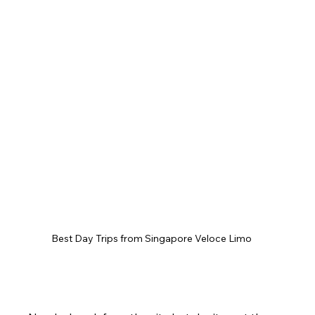
Best Day Trips from Singapore Veloce Limo