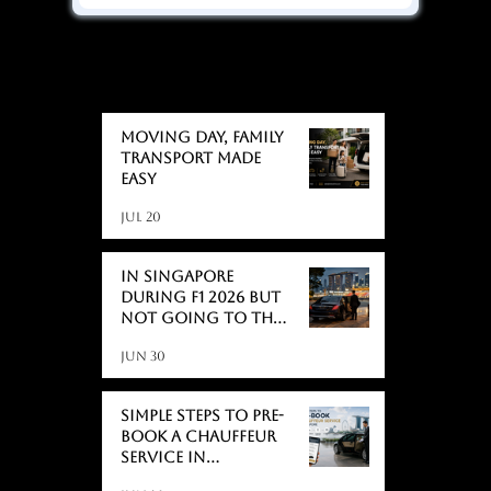
BLOGS
BLOGS
Moving day, Family
Transport Made
Easy
Jul 20
In Singapore
During F1 2026 But
Not Going to the
Race? Here's What
Jun 30
Actually Catches
People Off Guard
Simple Steps to Pre-
Book a Chauffeur
Service in
Singapore