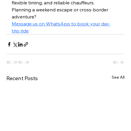
flexible timing, and reliable chauffeurs.
Planning a weekend escape or cross-border 
adventure?
Message us on WhatsApp to book your day 
trip ride
See All
Recent Posts