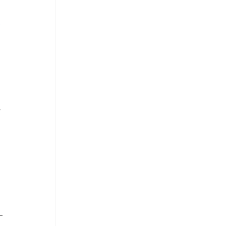
 
 
 
-