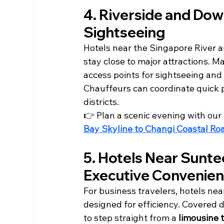
4. Riverside and Dow
Sightseeing
Hotels near the Singapore River a
stay close to major attractions. 
access points for sightseeing and
Chauffeurs can coordinate quick p
districts.
👉 Plan a scenic evening with our 
Bay Skyline to Changi Coastal Ro
5. Hotels Near Sunt
Executive Convenie
For business travelers, hotels nea
designed for efficiency. Covered 
to step straight from a 
limousine 