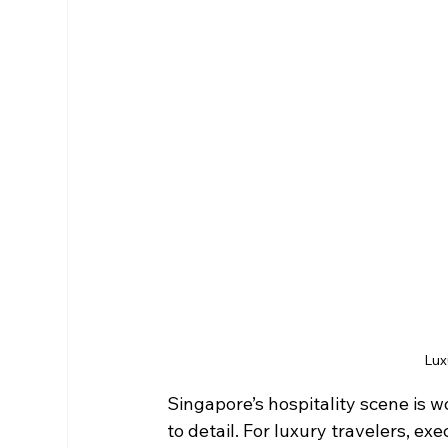
Lux
Singapore’s hospitality scene is w
to detail. For luxury travelers, ex