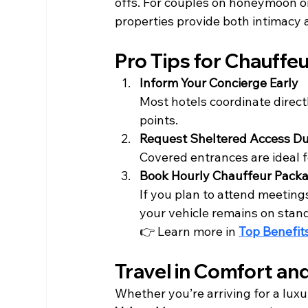
offs. For couples on honeymoon or
properties provide both intimacy
Pro Tips for Chauffe
Inform Your Concierge Early
Most hotels coordinate direct
points.
Request Sheltered Access Du
Covered entrances are ideal
Book Hourly Chauffeur Pack
If you plan to attend meetings
your vehicle remains on stan
👉 Learn more in 
Top Benefit
Travel in Comfort an
Whether you’re arriving for a luxur