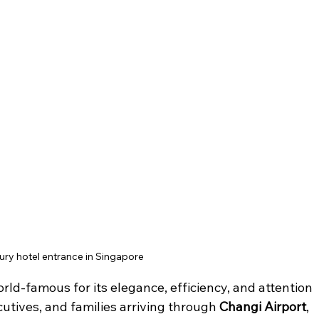
ury hotel entrance in Singapore
orld-famous for its elegance, efficiency, and attention 
ecutives, and families arriving through 
Changi Airport
, 