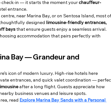
 check-in — it starts the moment your 
chauffeur-
otel entrance.
 centre, near Marina Bay, or on Sentosa Island, most of
 thoughtfully designed 
limousine-friendly entrances, 
off bays
 that ensure guests enjoy a seamless arrival. 
choosing accommodation that pairs perfectly with 
rina Bay — Grandeur and 
re’s icon of modern luxury. High-rise hotels here 
vate entrances, and quick valet coordination — perfec
limousine
 after a long flight. Guests appreciate how 
 nearby business venues and leisure spots.
rea, read 
Explore Marina Bay Sands with a Personal 