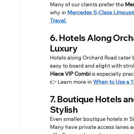
Many of our clients prefer the 
Mer
why in 
Mercedes S-Class Limousine
Travel
.
6. Hotels Along Orch
Luxury
Hotels along Orchard Road cater be
easy to board and alight with stro
Hiace VIP Combi
 is especially pra
👉 Learn more in 
When to Use a 1
7. Boutique Hotels a
Stylish
Even smaller boutique hotels in 
Many have private access lanes a