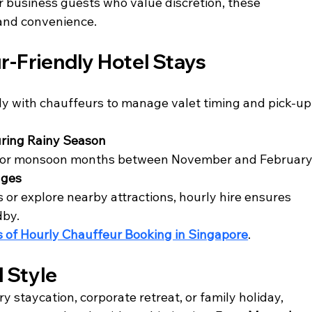
 business guests who value discretion, these 
 and convenience.
ur-Friendly Hotel Stays
ly with chauffeurs to manage valet timing and pick-up
ring Rainy Season
 for monsoon months between November and February
ages
 or explore nearby attractions, hourly hire ensures 
dby.
s of Hourly Chauffeur Booking in Singapore
.
d Style
y staycation, corporate retreat, or family holiday, 