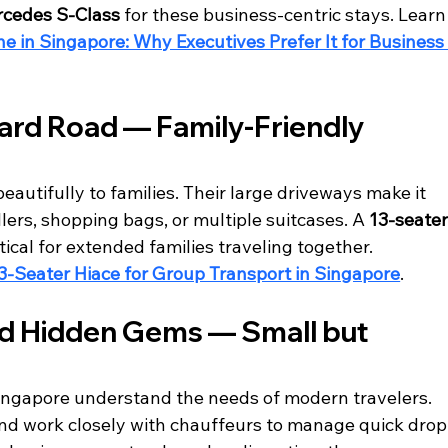
cedes S-Class
 for these business-centric stays. Learn
 in Singapore: Why Executives Prefer It for Business
ard Road — Family-Friendly 
autifully to families. Their large driveways make it 
llers, shopping bags, or multiple suitcases. A 
13-seater
ctical for extended families traveling together.
3-Seater Hiace for Group Transport in Singapore
.
nd Hidden Gems — Small but 
Singapore understand the needs of modern travelers. 
nd work closely with chauffeurs to manage quick drop