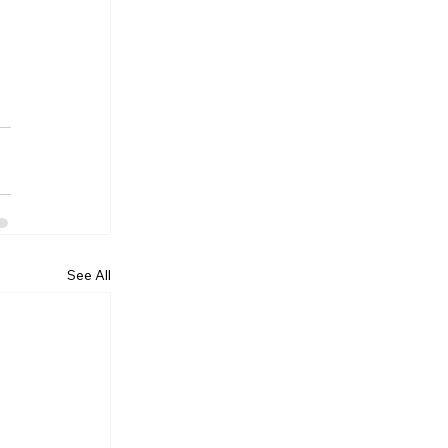
See All