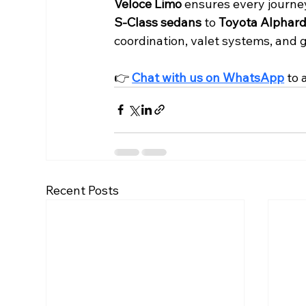
Veloce Limo
 ensures every journe
S-Class sedans
 to 
Toyota Alphar
coordination, valet systems, and g
👉 
Chat with us on WhatsApp
 to
Recent Posts