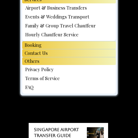
Airport & Business Transfers
Events & Weddings Transport
Family & Group Travel Chauffeur
Hourly Chauffeur Service
Booking
Contact Us
Others
Privacy Policy
Terms of Service
FAQ
BLOGS
BLOGS
Singapore Airport
Transfer Guide