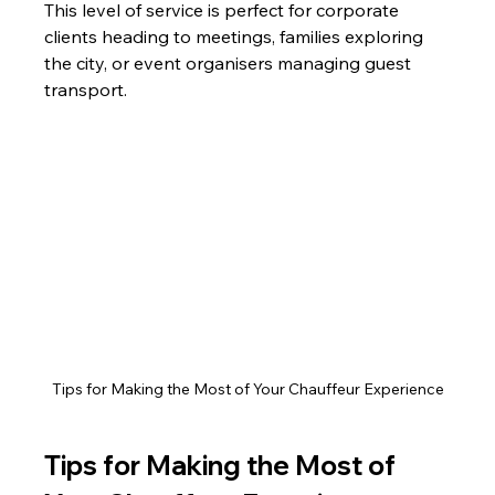
This level of service is perfect for corporate 
clients heading to meetings, families exploring 
the city, or event organisers managing guest 
transport.
Tips for Making the Most of Your Chauffeur Experience
Tips for Making the Most of 