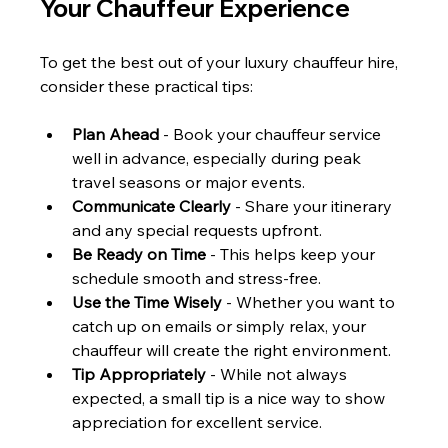
Your Chauffeur Experience
To get the best out of your luxury chauffeur hire, 
consider these practical tips:
Plan Ahead
 - Book your chauffeur service 
well in advance, especially during peak 
travel seasons or major events.
Communicate Clearly
 - Share your itinerary 
and any special requests upfront.
Be Ready on Time
 - This helps keep your 
schedule smooth and stress-free.
Use the Time Wisely
 - Whether you want to 
catch up on emails or simply relax, your 
chauffeur will create the right environment.
Tip Appropriately
 - While not always 
expected, a small tip is a nice way to show 
appreciation for excellent service.