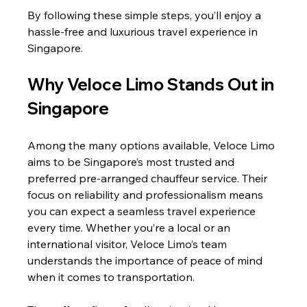
By following these simple steps, you’ll enjoy a 
hassle-free and luxurious travel experience in 
Singapore.
Why Veloce Limo Stands Out in 
Singapore
Among the many options available, Veloce Limo 
aims to be Singapore’s most trusted and 
preferred pre-arranged chauffeur service. Their 
focus on reliability and professionalism means 
you can expect a seamless travel experience 
every time. Whether you’re a local or an 
international visitor, Veloce Limo’s team 
understands the importance of peace of mind 
when it comes to transportation.