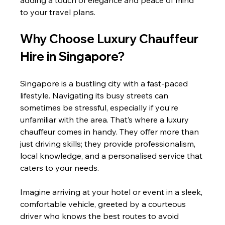
adding a touch of elegance and peace of mind 
to your travel plans.
Why Choose Luxury Chauffeur 
Hire in Singapore?
Singapore is a bustling city with a fast-paced 
lifestyle. Navigating its busy streets can 
sometimes be stressful, especially if you’re 
unfamiliar with the area. That’s where a luxury 
chauffeur comes in handy. They offer more than 
just driving skills; they provide professionalism, 
local knowledge, and a personalised service that 
caters to your needs.
Imagine arriving at your hotel or event in a sleek, 
comfortable vehicle, greeted by a courteous 
driver who knows the best routes to avoid 