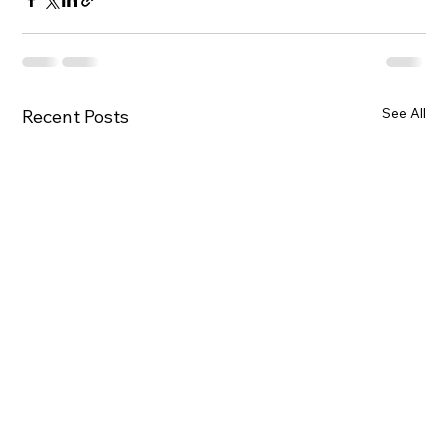
See All
Recent Posts