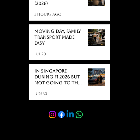
(2026)
5 hours ago
Moving day, Family
Transport Made
Easy
Jul 20
In Singapore
During F1 2026 But
Not Going to the
Race? Here's What
Jun 30
Actually Catches
People Off Guard