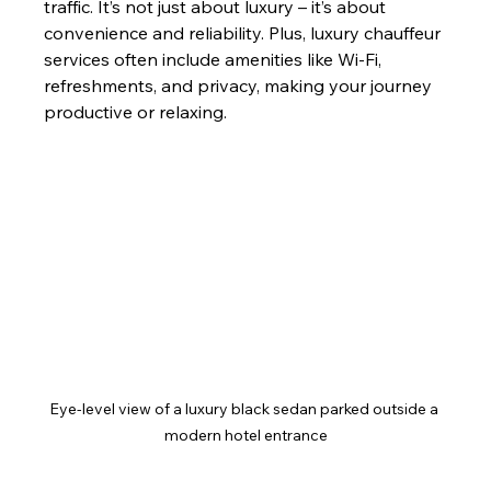
traffic. It’s not just about luxury – it’s about 
convenience and reliability. Plus, luxury chauffeur 
services often include amenities like Wi-Fi, 
refreshments, and privacy, making your journey 
productive or relaxing.
Eye-level view of a luxury black sedan parked outside a 
modern hotel entrance