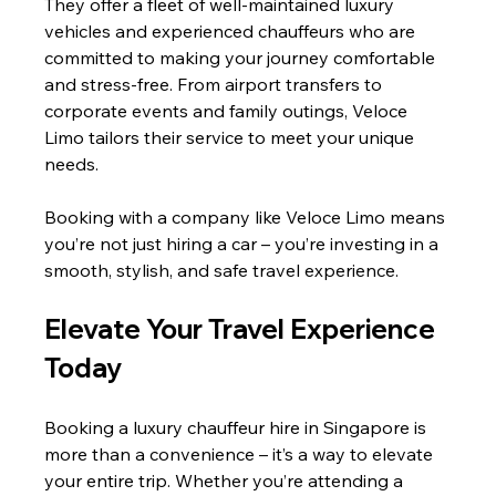
They offer a fleet of well-maintained luxury 
vehicles and experienced chauffeurs who are 
committed to making your journey comfortable 
and stress-free. From airport transfers to 
corporate events and family outings, Veloce 
Limo tailors their service to meet your unique 
needs.
Booking with a company like Veloce Limo means 
you’re not just hiring a car – you’re investing in a 
smooth, stylish, and safe travel experience.
Elevate Your Travel Experience 
Today
Booking a luxury chauffeur hire in Singapore is 
more than a convenience – it’s a way to elevate 
your entire trip. Whether you’re attending a 