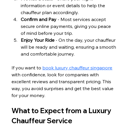
information or event details to help the 
chauffeur plan accordingly.
Confirm and Pay
 - Most services accept 
secure online payments, giving you peace 
of mind before your trip.
Enjoy Your Ride
 - On the day, your chauffeur 
will be ready and waiting, ensuring a smooth 
and comfortable journey.
If you want to 
book luxury chauffeur singapore
with confidence, look for companies with 
excellent reviews and transparent pricing. This 
way, you avoid surprises and get the best value 
for your money.
What to Expect from a Luxury 
Chauffeur Service