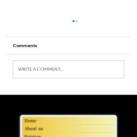
Comments
Write a comment...
Moving day, Family Transport Made
Easy
Home
About us
Services