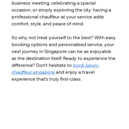
business meeting, celebrating a special 
occasion, or simply exploring the city, having a 
professional chauffeur at your service adds 
comfort, style, and peace of mind.
So why not treat yourself to the best? With easy 
booking options and personalised service, your 
next journey in Singapore can be as enjoyable 
as the destination itself. Ready to experience the 
difference? Don’t hesitate to 
book luxury 
chauffeur singapore
 and enjoy a travel 
experience that’s truly first-class.