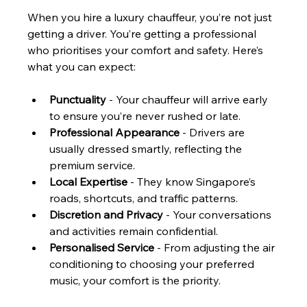
When you hire a luxury chauffeur, you’re not just 
getting a driver. You’re getting a professional 
who prioritises your comfort and safety. Here’s 
what you can expect:
Punctuality
 - Your chauffeur will arrive early 
to ensure you’re never rushed or late.
Professional Appearance
 - Drivers are 
usually dressed smartly, reflecting the 
premium service.
Local Expertise
 - They know Singapore’s 
roads, shortcuts, and traffic patterns.
Discretion and Privacy
 - Your conversations 
and activities remain confidential.
Personalised Service
 - From adjusting the air 
conditioning to choosing your preferred 
music, your comfort is the priority.