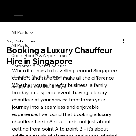
All Posts
May 15
4 min read
All Posts
Booking a Luxury Chauffeur
Cross-Border & Airport Transit
Hire in Singapore
Corporate & Event Logistics
When it comes to travelling around Singapore, 
Chauffeur Guides & Insights
comfort and style can make all the difference. 
Whether you’re here for business, a family 
Singapore Travel & Lifestyle
holiday, or a special event, having a luxury 
chauffeur at your service transforms your 
journey into a seamless and enjoyable 
experience. I’ve found that booking a luxury 
chauffeur hire in Singapore is not just about 
getting from point A to point B – it’s about 