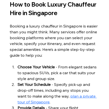
How to Book Luxury Chauffeur 
Hire in Singapore
Booking a luxury chauffeur in Singapore is easier 
than you might think. Many services offer online 
booking platforms where you can select your 
vehicle, specify your itinerary, and even request 
special amenities. Here’s a simple step-by-step 
guide to help you:
Choose Your Vehicle
 - From elegant sedans 
to spacious SUVs, pick a car that suits your 
style and group size.
Set Your Schedule
 - Specify pick-up and 
drop-off times, including any stops you 
want to make along the way, 
plan a private 
tour of Singapore
. 
Provide Details
 - Share your flight 