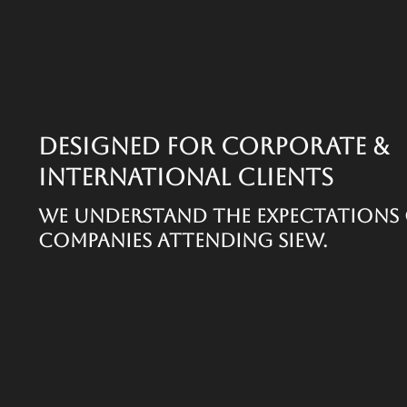
Designed for Corporate &
International Clients
We understand the expectations 
companies attending SIEW.