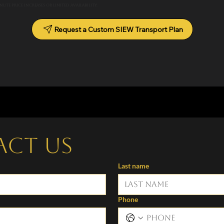
ute price increases or limited availability.
Request a Custom SIEW Transport Plan
act us
Last name
Phone