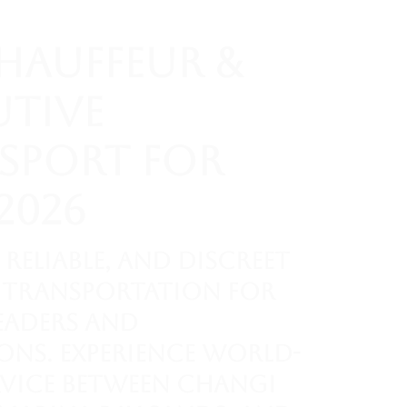
Chauffeur &
utive
sport for
2026
 reliable, and discreet
transportation for
eaders and
ons. Experience world-
rvice between Changi