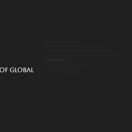
Our Experience Includes:
Handling overseas corporate bookings
Coordinating with event planners & agencies
Managing tight schedules and last-minute changes
Payment Flexibility:
Corporate invoicing available
of global
Advance booking support
Clear cancellation terms