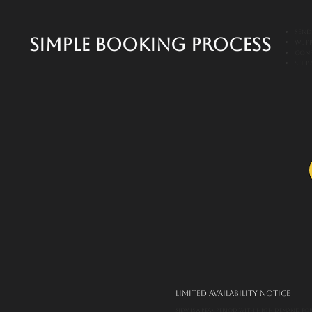
Send
Simple Booking Process
We p
Conf
Sit 
Limited Availability Notice
SIEW is a peak period with high demand for