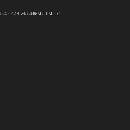
e common. We eliminate that risk.