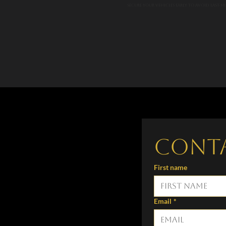
Secure your vehicles early to avoid last-min
Cont
First name
Email
*