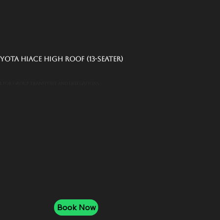
yota Hiace High Roof (13-Seater)
al for group transport and delegations
Book Now