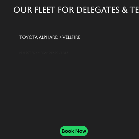
Our Fleet for Delegates & T
Toyota Alphard / Vellfire
Perfect for VIPs and executives
Book Now