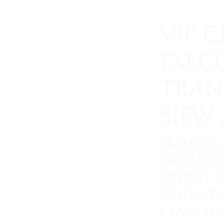
VIP 
Exec
Tran
SIEW 
Seamless,
ground 
energy l
delegati
class se