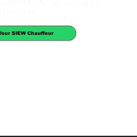
 Marina Bay Sands, and
 summits.
Your SIEW Chauffeur