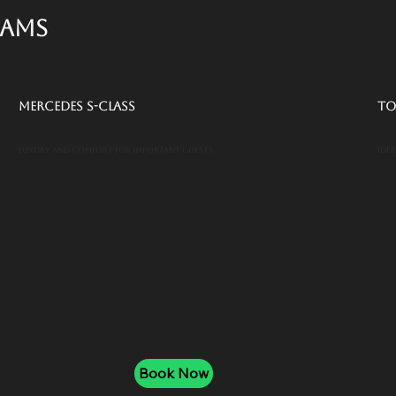
eams
Mercedes S-Class
To
Luxury and comfort for important guests
Ide
Book Now