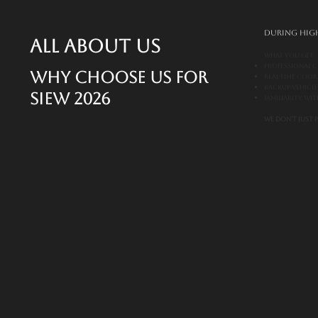
During high
All About Us
What You Get:
Professional c
Why Choose Us for
Real-time coo
Backup vehicl
SIEW 2026
Familiarity wi
We don’t just