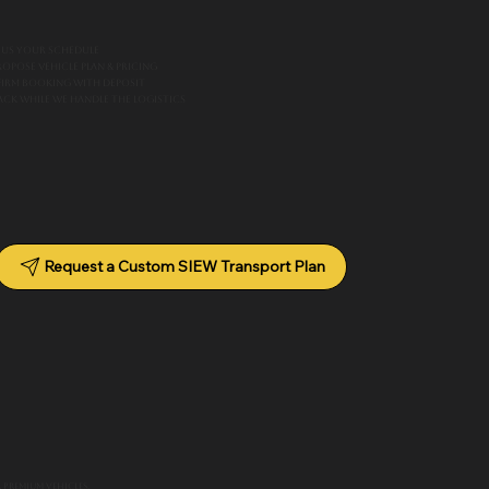
 us your schedule
ropose vehicle plan & pricing
irm booking with deposit
back while we handle the logistics
Request a Custom SIEW Transport Plan
 premium vehicles.