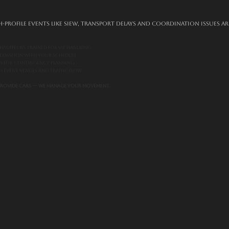
-profile events like SIEW, transport delays and coordination issues ar
hauffeurs trained for VIP handling
rdination with your schedule
es for contingency planning
th event venues and traffic flow
 provide cars — we manage your movement.