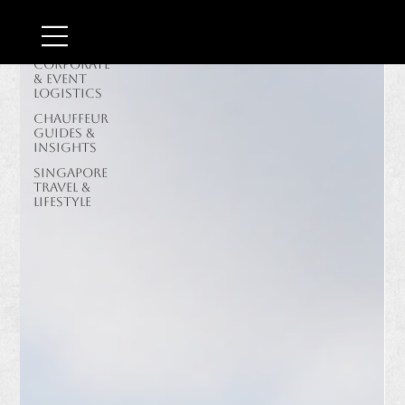
Border &
Airport
Transit
Corporate
& Event
Logistics
Chauffeur
Guides &
Insights
Singapore
Travel &
Lifestyle