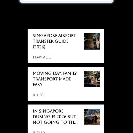
BLOGS
BLOGS
Singapore Airport
Transfer Guide
(2026)
1 day ago
Moving day, Family
Transport Made
Easy
Jul 20
In Singapore
During F1 2026 But
Not Going to the
Race? Here's What
Jun 30