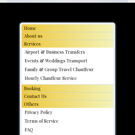
Home
About us
Services
Airport & Business Transfers
Events & Weddings Transport
Family & Group Travel Chauffeur
Hourly Chauffeur Service
Booking
Contact Us
Others
Privacy Policy
Terms of Service
FAQ