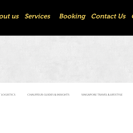
out us
Services
Booking
Contact Us
 Logistics
Chauffeur Guides & Insights
Singapore Travel & Lifestyle