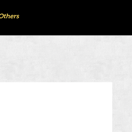
Others