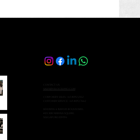
Contact Us:
sales@velocelimo.com
Corporate Sales: +65 8092 2342
Customer Service: +65 8092 7662
Address: 6 Raffles Boulevard,
#03-308 Marina Square,
Singapore 039594