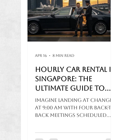
Apr 16
8 min read
Hourly Car Rental in
Singapore: The
Ultimate Guide to
Stress-Free Disposal
Imagine landing at Changi
Services
at 9:00 AM with four back-to-
back meetings scheduled
across various key
locations. You check your
ride-hailing app, but a 20-