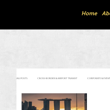
Home
Ab
All Posts
Cross-Border & Airport Transit
Corporate & Event