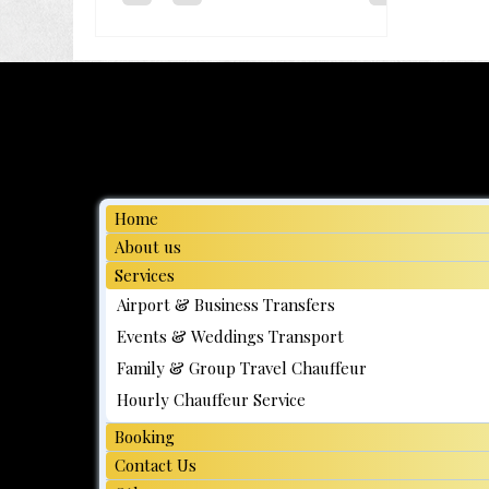
minute wait and a "high
demand" surcharge flicker
on the screen while the
clock ticks. You've likely felt
that familiar knot of
anxiety when trying t...
Home
About us
Services
Airport & Business Transfers
Events & Weddings Transport
Family & Group Travel Chauffeur
Hourly Chauffeur Service
Booking
Contact Us