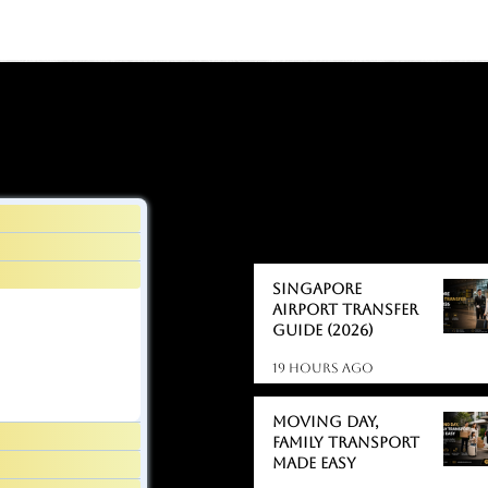
BLOGS
BLOGS
Singapore
Airport Transfer
Guide (2026)
19 hours ago
Moving day,
Family Transport
Made Easy