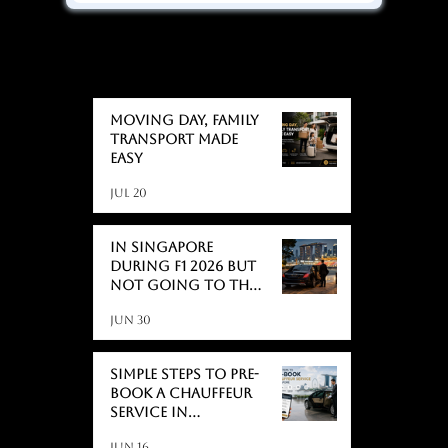
BLOGS
BLOGS
Moving day, Family
Transport Made
Easy
Jul 20
In Singapore
During F1 2026 But
Not Going to the
Race? Here's What
Jun 30
Actually Catches
People Off Guard
Simple Steps to Pre-
Book a Chauffeur
Service in
Singapore
Jun 16