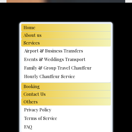
Home
About us
Services
Airport & Business Transfers
Events & Weddings Transport
Family & Group Travel Chauffeur
Hourly Chauffeur Service
Booking
Contact Us
Others
Privacy Policy
Terms of Service
FAQ