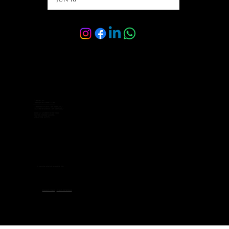
Contact Us:
sales@velocelimo.com
Corporate Sales: +65 8092 2342
Customer Service: +65 8092 7662
Address: 6 Raffles Boulevard,
#03-308 Marina Square,
Singapore 039594
© 2026 by Veloce Limo Pte Ltd.
Privacy Policy
-
Terms of Service