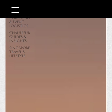
Border &
Airport
Transit
Corporate
& Event
Logistics
Chauffeur
Guides &
Insights
Singapore
Travel &
Lifestyle