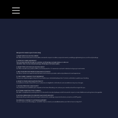
Frequently Asked Questions (FAQ)
1. What services do you offer?
We offer premium limousine and chauffeur services for airport transfers, corporate events, weddings, sightseeing tours, and hourly bookings.
2. How do I make a booking?
You can book directly through our website, via WhatsApp via button below, or call us at
+65 8092 7662. For last-minute bookings, WhatsApp is the fastest option.
3. What types of vehicles do you have?
Our fleet includes luxury sedans, MPVs, and minibuses (4 to 13-seaters) to suit both individual and group travel needs.
4. Are your drivers professional and licensed?
Yes. All our drivers are experienced, licensed, and trained to provide a safe and professional travel experience.
5. Can I make changes to my booking?
Yes, you can make changes at least 24 hours before your scheduled pickup time. Contact us directly to update your booking.
6. What is your cancellation policy?
Cancellations made at least 48 hours in advance are eligible for a full refund. Late cancellations may incur charges.
7. Do you provide child seats?
Yes, child seats are available upon request at the time of booking. Let us know your needs and we’ll arrange it for you.
8. Is there a waiting time charge?
We offer a complimentary waiting time of 15 minutes for standard pickups and 60 minutes for airport arrivals. Additional waiting time is chargeable.
9. Do you offer services for special events or VIPs?
Absolutely. We provide tailored transport solutions for weddings, corporate functions, concerts, and VIP guests.
10. How do I contact customer support?
You can reach us via WhatsApp at +65 8092 7662 or email us at
sales@velocelimo.com
. We’re here to help 24/7.