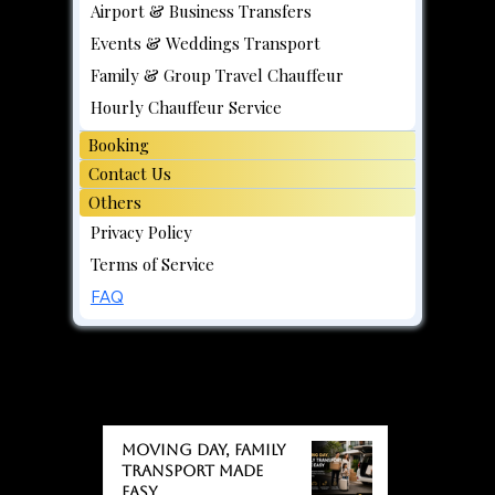
Airport & Business Transfers
Events & Weddings Transport
Family & Group Travel Chauffeur
Hourly Chauffeur Service
Booking
Contact Us
Others
Privacy Policy
Terms of Service
FAQ
BLOGS
BLOGS
Moving day, Family
Transport Made
Easy