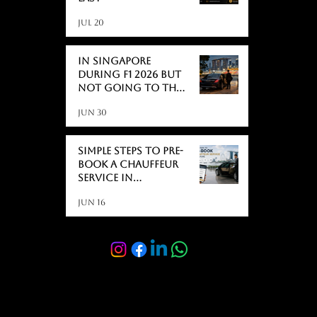
Jul 20
In Singapore
During F1 2026 But
Not Going to the
Race? Here's What
Jun 30
Actually Catches
People Off Guard
Simple Steps to Pre-
Book a Chauffeur
Service in
Singapore
Jun 16