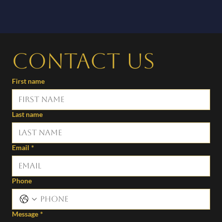
Contact us
First name
Last name
Email
*
Phone
Message
*