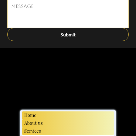
Submit
Home
About us
Services