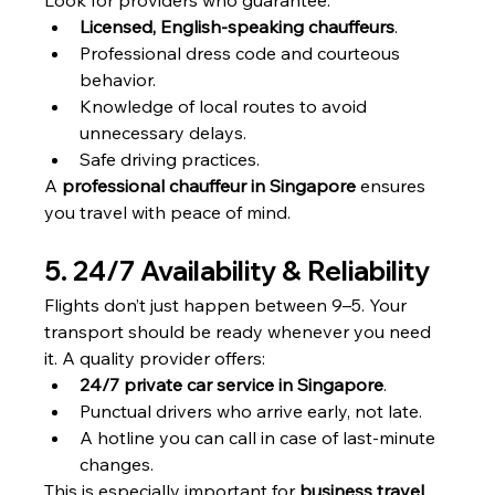
Look for providers who guarantee:
Licensed, English-speaking chauffeurs
.
Professional dress code and courteous 
behavior.
Knowledge of local routes to avoid 
unnecessary delays.
Safe driving practices.
A 
professional chauffeur in Singapore
 ensures 
you travel with peace of mind.
5. 24/7 Availability & Reliability
Flights don’t just happen between 9–5. Your 
transport should be ready whenever you need 
it. A quality provider offers:
24/7 private car service in Singapore
.
Punctual drivers who arrive early, not late.
A hotline you can call in case of last-minute 
changes.
This is especially important for 
business travel 