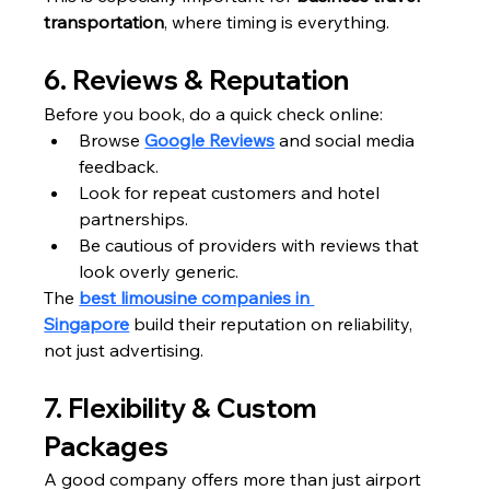
transportation
, where timing is everything.
6. Reviews & Reputation
Before you book, do a quick check online:
Browse 
Google Reviews
 and social media 
feedback.
Look for repeat customers and hotel 
partnerships.
Be cautious of providers with reviews that 
look overly generic.
The 
best limousine companies in 
Singapore
 build their reputation on reliability, 
not just advertising.
7. Flexibility & Custom 
Packages
A good company offers more than just airport 