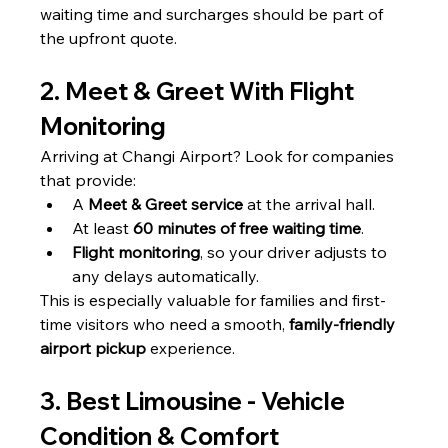
waiting time and surcharges should be part of 
the upfront quote.
2. Meet & Greet With Flight 
Monitoring
Arriving at Changi Airport? Look for companies 
that provide:
A 
Meet & Greet service
 at the arrival hall.
At least 
60 minutes of free waiting time
.
Flight monitoring
, so your driver adjusts to 
any delays automatically.
This is especially valuable for families and first-
time visitors who need a smooth, 
family-friendly 
airport pickup
 experience.
3. Best Limousine - Vehicle 
Condition & Comfort