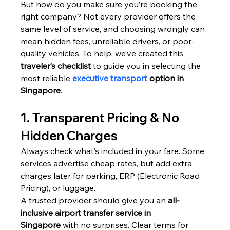
But how do you make sure you’re booking the 
right company? Not every provider offers the 
same level of service, and choosing wrongly can 
mean hidden fees, unreliable drivers, or poor-
quality vehicles. To help, we’ve created this 
traveler’s checklist
 to guide you in selecting the 
most reliable 
executive transport
 option in 
Singapore
.
1. Transparent Pricing & No 
Hidden Charges
Always check what’s included in your fare. Some 
services advertise cheap rates, but add extra 
charges later for parking, ERP (Electronic Road 
Pricing), or luggage.
A trusted provider should give you an 
all-
inclusive airport transfer service in 
Singapore
 with no surprises. Clear terms for 