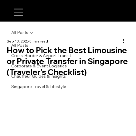
All Posts
Sep 13, 2025
3 min read
All Posts
How to Pick the Best Limousine
Cross-Border & Airport Transit
or Private Transfer in Singapore
Corporate & Event Logistics
(Traveler’s Checklist)
Chauffeur Guides & Insights
Singapore Travel & Lifestyle