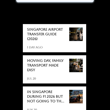
BLOGS
BLOGS
Singapore Airport
Transfer Guide
(2026)
1 day ago
Moving day, Family
Transport Made
Easy
Jul 20
In Singapore
During F1 2026 But
Not Going to the
Race? Here's What
Jun 30