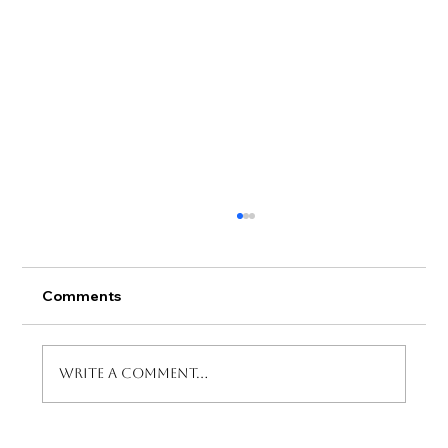
Comments
Write a comment...