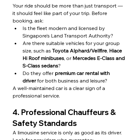
Your ride should be more than just transport — 
it should feel like part of your trip. Before 
booking, ask:
Is the fleet modern and licensed by 
Singapore’s Land Transport Authority?
Are there suitable vehicles for your group 
size, such as 
Toyota Alphard/Vellfire
, 
Hiace 
Hi Roof minibuses
, or 
Mercedes E-Class and 
S-Class sedans
?
Do they offer 
premium car rental with 
driver
 for both business and leisure?
A well-maintained car is a clear sign of a 
professional service.
4. Professional Chauffeurs & 
Safety Standards
A limousine service is only as good as its driver. 