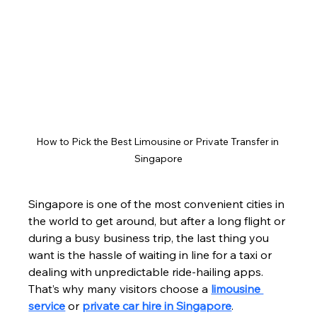
How to Pick the Best Limousine or Private Transfer in 
Singapore
Singapore is one of the most convenient cities in 
the world to get around, but after a long flight or 
during a busy business trip, the last thing you 
want is the hassle of waiting in line for a taxi or 
dealing with unpredictable ride-hailing apps. 
That’s why many visitors choose a 
limousine 
service
 or 
private car hire in Singapore
.