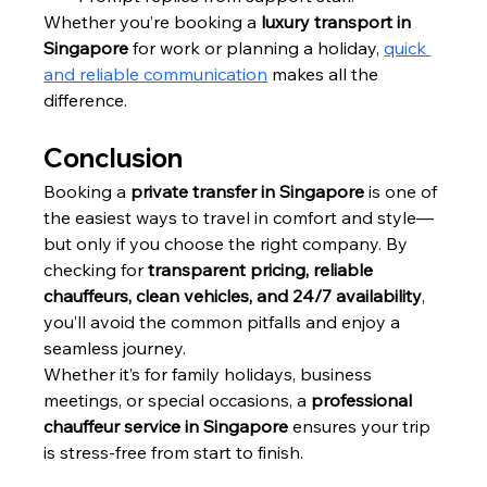
Whether you’re booking a 
luxury transport in 
Singapore
 for work or planning a holiday, 
quick 
and reliable communication
 makes all the 
difference.
Conclusion
Booking a 
private transfer in Singapore
 is one of 
the easiest ways to travel in comfort and style—
but only if you choose the right company. By 
checking for 
transparent pricing, reliable 
chauffeurs, clean vehicles, and 24/7 availability
, 
you’ll avoid the common pitfalls and enjoy a 
seamless journey.
Whether it’s for family holidays, business 
meetings, or special occasions, a 
professional 
chauffeur service in Singapore
 ensures your trip 
is stress-free from start to finish.