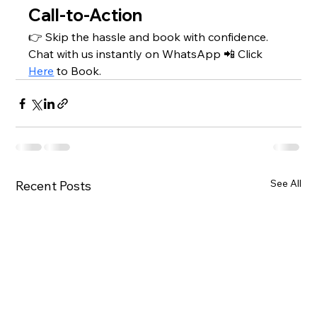
Call-to-Action
👉 Skip the hassle and book with confidence. 
Chat with us instantly on WhatsApp 📲 Click 
Here
 to Book.
See All
Recent Posts