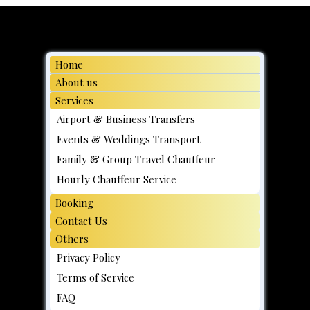
Moving day, Family Transport Made
Easy
Home
About us
Services
Airport & Business Transfers
Events & Weddings Transport
Family & Group Travel Chauffeur
Hourly Chauffeur Service
Booking
Contact Us
Others
Privacy Policy
Terms of Service
FAQ