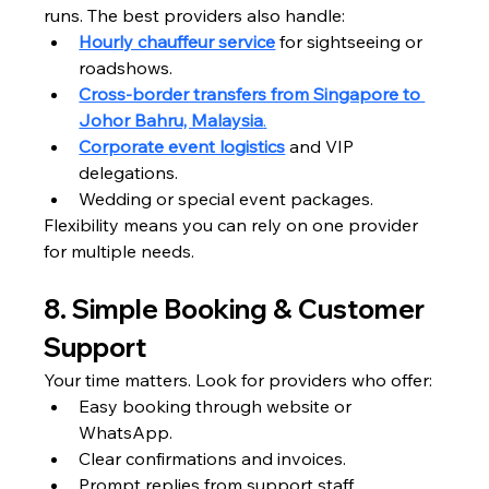
runs. The best providers also handle:
Hourly chauffeur service
 for sightseeing or 
roadshows.
Cross-border transfers from Singapore to 
Johor Bahru, Malaysia
.
Corporate event logistics
 and VIP 
delegations.
Wedding or special event packages.
Flexibility means you can rely on one provider 
for multiple needs.
8. Simple Booking & Customer 
Support
Your time matters. Look for providers who offer:
Easy booking through website or 
WhatsApp.
Clear confirmations and invoices.
Prompt replies from support staff.