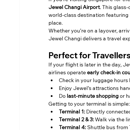
Jewel Changi Airport
. This glass
world-class destination featuring 
place.
Whether you’re on a layover, arrivi
Jewel Changi delivers a travel ex
Perfect for Traveller
If your flight is later in the day,
airlines operate 
early check-in co
Check in your luggage hours 
Enjoy Jewel’s attractions han
Do 
last-minute shopping
 or 
Getting to your terminal is simple:
Terminal 1:
 Directly connecte
Terminal 2 & 3:
 Walk via the l
Terminal 4:
 Shuttle bus from 