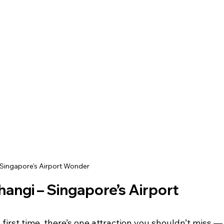
Singapore's Airport Wonder
ngi – Singapore’s Airport 
e first time, there’s one attraction you shouldn’t miss —