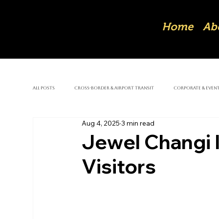
Home
Ab
All Posts
Cross-Border & Airport Transit
Corporate & Event
Aug 4, 2025
3 min read
Jewel Changi I
Visitors