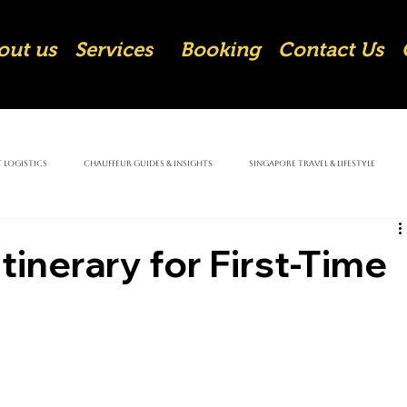
out us
Services
Booking
Contact Us
 Logistics
Chauffeur Guides & Insights
Singapore Travel & Lifestyle
tinerary for First-Time