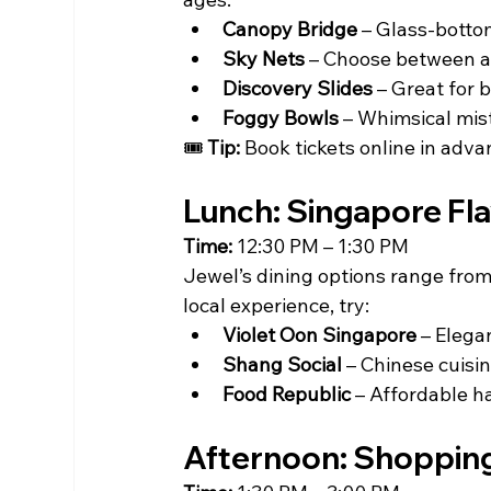
Canopy Bridge
 – Glass-botto
Sky Nets
 – Choose between a 
Discovery Slides
 – Great for 
Foggy Bowls
 – Whimsical mist
🎟 
Tip:
 Book tickets online in adva
Lunch: Singapore Fl
Time:
 12:30 PM – 1:30 PM
Jewel’s dining options range from
local experience, try:
Violet Oon Singapore
 – Elega
Shang Social
 – Chinese cuisin
Food Republic
 – Affordable ha
Afternoon: Shopping