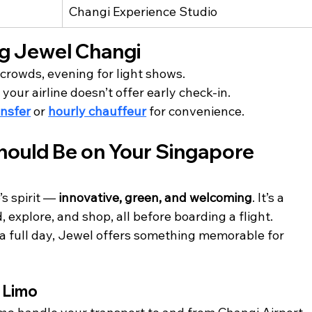
Changi Experience Studio 
ing Jewel Changi
 crowds, evening for light shows.
f your airline doesn’t offer early check-in.
ansfer
 or 
hourly chauffeur
 for convenience.
ould Be on Your Singapore 
 spirit — 
innovative, green, and welcoming
. It’s a 
 explore, and shop, all before boarding a flight.
a full day, Jewel offers something memorable for 
e Limo