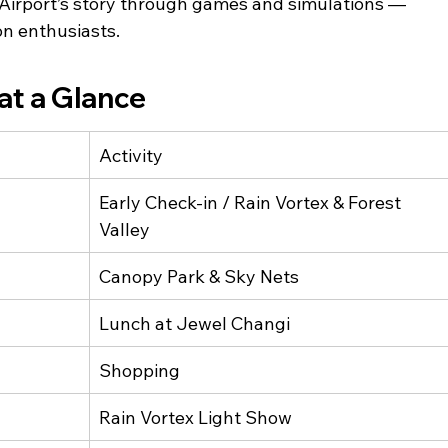
i Airport’s story through games and simulations — 
ion enthusiasts.
at a Glance
Activity
Early Check-in / Rain Vortex & Forest 
Valley
Canopy Park & Sky Nets
Lunch at Jewel Changi
Shopping
Rain Vortex Light Show