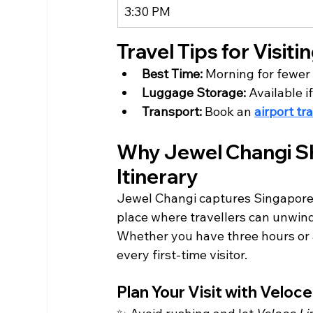
3:30 PM
Travel Tips for Visit
Best Time:
 Morning for fewer
Luggage Storage:
 Available i
Transport:
 Book an 
airport tr
Why Jewel Changi Sh
Itinerary
Jewel Changi captures Singapore’s
place where travellers can unwind,
Whether you have three hours or 
every first-time visitor.
Plan Your Visit with Veloc