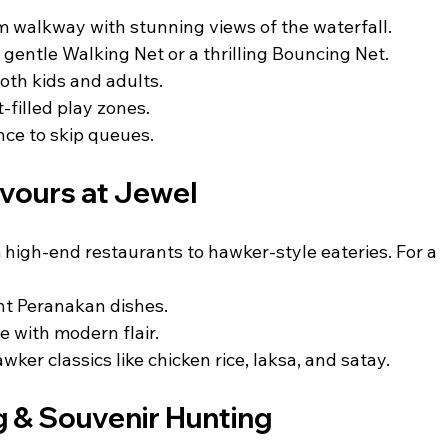
m walkway with stunning views of the waterfall.
gentle Walking Net or a thrilling Bouncing Net.
both kids and adults.
-filled play zones.
nce to skip queues.
avours at Jewel
 high-end restaurants to hawker-style eateries. For a 
nt Peranakan dishes.
e with modern flair.
wker classics like chicken rice, laksa, and satay.
 & Souvenir Hunting