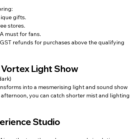
ering:
nique gifts.
ee stores.
 A must for fans.
m GST refunds for purchases above the qualifying 
 Vortex Light Show
dark)
ansforms into a mesmerising light and sound show 
 afternoon, you can catch shorter mist and lighting 
erience Studio