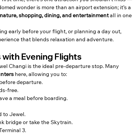
-domed wonder is more than an airport extension; it’s a 
nature, shopping, dining, and entertainment
 all in one
ng early before your flight, or planning a day out, 
perience that blends relaxation and adventure.
s with Evening Flights
 Jewel Changi is the ideal pre-departure stop. Many 
unters
 here, allowing you to:
before departure.
ds-free.
have a meal before boarding.
d to Jewel.
ink bridge or take the Skytrain.
Terminal 3.