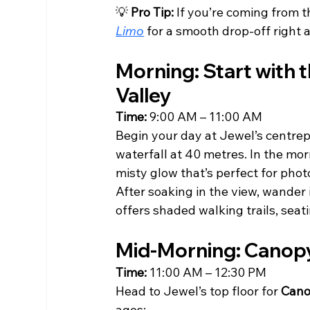
💡 
Pro Tip:
 If you’re coming from th
Limo
 for a smooth drop-off right 
Morning: Start with 
Valley
Time:
 9:00 AM – 11:00 AM
Begin your day at Jewel’s centrep
waterfall at 40 metres. In the morn
misty glow that’s perfect for phot
After soaking in the view, wander 
offers shaded walking trails, seat
Mid-Morning: Canopy
Time:
 11:00 AM – 12:30 PM
Head to Jewel’s top floor for 
Cano
ages: