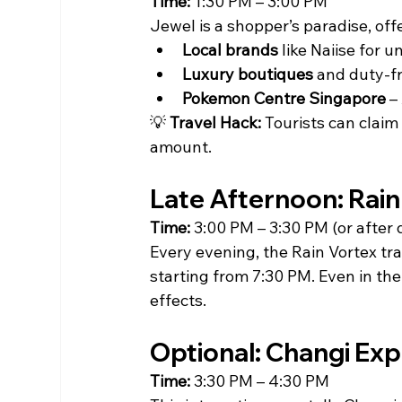
Time:
 1:30 PM – 3:00 PM
Jewel is a shopper’s paradise, off
Local brands
 like Naiise for u
Luxury boutiques
 and duty-fr
Pokemon Centre Singapore
 –
💡 
Travel Hack:
 Tourists can clai
amount.
Late Afternoon: Rain
Time:
 3:00 PM – 3:30 PM (or after 
Every evening, the Rain Vortex tr
starting from 7:30 PM. Even in the
effects.
Optional: Changi Exp
Time:
 3:30 PM – 4:30 PM