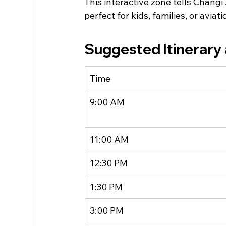
This interactive zone tells Chang
perfect for kids, families, or aviat
Suggested Itinerary 
Time
9:00 AM
11:00 AM
12:30 PM
1:30 PM
3:00 PM