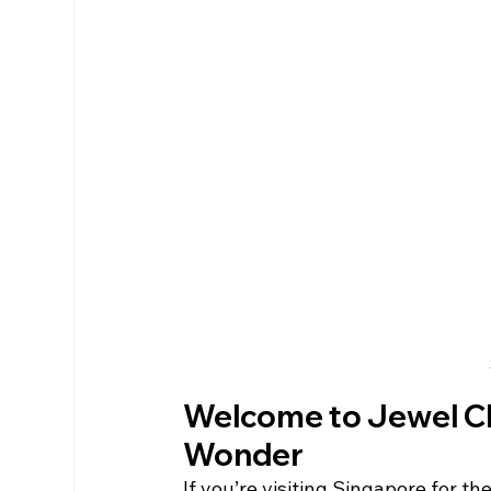
Welcome to Jewel Cha
Wonder
If you’re visiting Singapore for th