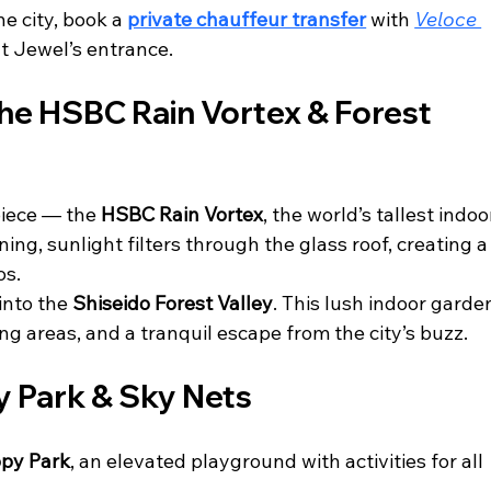
e city, book a 
private chauffeur transfer
 with 
Veloce 
at Jewel’s entrance.
the HSBC Rain Vortex & Forest 
iece — the 
HSBC Rain Vortex
, the world’s tallest indoo
ing, sunlight filters through the glass roof, creating a
os.
into the 
Shiseido Forest Valley
. This lush indoor garde
ing areas, and a tranquil escape from the city’s buzz.
 Park & Sky Nets
py Park
, an elevated playground with activities for all 