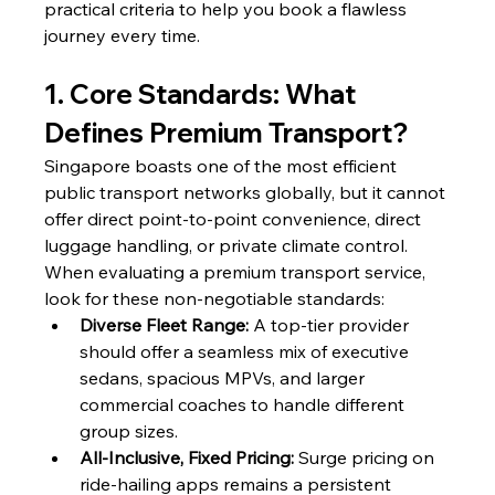
practical criteria to help you book a flawless 
journey every time.
1. Core Standards: What 
Defines Premium Transport?
Singapore boasts one of the most efficient 
public transport networks globally, but it cannot 
offer direct point-to-point convenience, direct 
luggage handling, or private climate control. 
When evaluating a premium transport service, 
look for these non-negotiable standards:
Diverse Fleet Range:
 A top-tier provider 
should offer a seamless mix of executive 
sedans, spacious MPVs, and larger 
commercial coaches to handle different 
group sizes.
All-Inclusive, Fixed Pricing:
 Surge pricing on 
ride-hailing apps remains a persistent 