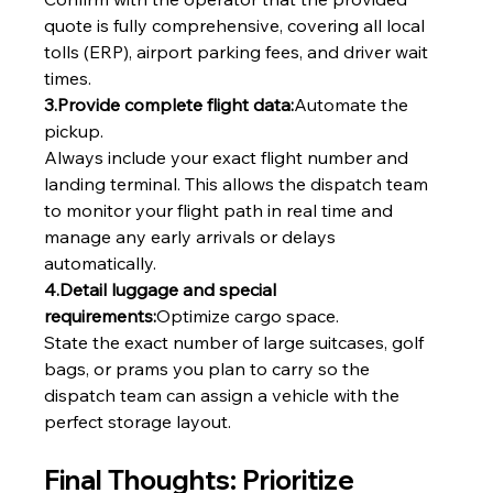
quote is fully comprehensive, covering all local 
tolls (ERP), airport parking fees, and driver wait 
times.
3.Provide complete flight data:
Automate the 
pickup.
Always include your exact flight number and 
landing terminal. This allows the dispatch team 
to monitor your flight path in real time and 
manage any early arrivals or delays 
automatically.
4.Detail luggage and special 
requirements:
Optimize cargo space.
State the exact number of large suitcases, golf 
bags, or prams you plan to carry so the 
dispatch team can assign a vehicle with the 
perfect storage layout.
Final Thoughts: Prioritize 