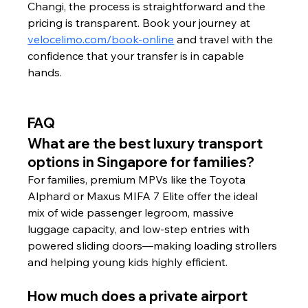
Changi, the process is straightforward and the 
pricing is transparent. Book your journey at 
velocelimo.com/book-online
 and travel with the 
confidence that your transfer is in capable 
hands.
FAQ
What are the best luxury transport 
options in Singapore for families?
For families, premium MPVs like the Toyota 
Alphard or Maxus MIFA 7 Elite offer the ideal 
mix of wide passenger legroom, massive 
luggage capacity, and low-step entries with 
powered sliding doors—making loading strollers 
and helping young kids highly efficient.
How much does a private airport 