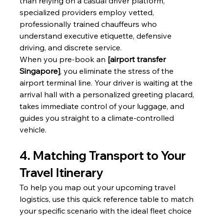
than relying on a casual driver platform, 
specialized providers employ vetted, 
professionally trained chauffeurs who 
understand executive etiquette, defensive 
driving, and discrete service.
When you pre-book an 
[airport transfer 
Singapore]
, you eliminate the stress of the 
airport terminal line. Your driver is waiting at the 
arrival hall with a personalized greeting placard, 
takes immediate control of your luggage, and 
guides you straight to a climate-controlled 
vehicle.
4. Matching Transport to Your 
Travel Itinerary
To help you map out your upcoming travel 
logistics, use this quick reference table to match 
your specific scenario with the ideal fleet choice 