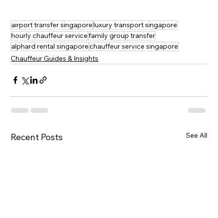
airport transfer singapore
luxury transport singapore
hourly chauffeur service
family group transfer
alphard rental singapore
chauffeur service singapore
Chauffeur Guides & Insights
See All
Recent Posts