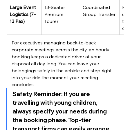
Large Event 
13-Seater 
Coordinated 
Fle
Logistics (7–
Premium 
Group Transfer
unif
13 Pax)
Tourer
tim
coo
For executives managing back-to-back 
corporate meetings across the city, an hourly 
booking keeps a dedicated driver at your 
disposal all day long. You can leave your 
belongings safely in the vehicle and step right 
into your ride the moment your meeting 
concludes.
Safety Reminder:
 If you are 
travelling with young children, 
always specify your needs during 
the booking phase. Top-tier 
transport firms can easily arrange 