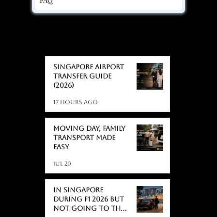
BLOGS
BLOGS
Singapore Airport
Transfer Guide
(2026)
17 hours ago
Moving day, Family
Transport Made
Easy
Jul 20
In Singapore
During F1 2026 But
Not Going to the