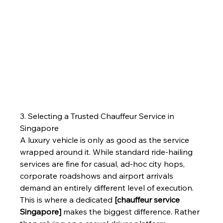
3. Selecting a Trusted Chauffeur Service in 
Singapore
A luxury vehicle is only as good as the service 
wrapped around it. While standard ride-hailing 
services are fine for casual, ad-hoc city hops, 
corporate roadshows and airport arrivals 
demand an entirely different level of execution.
This is where a dedicated 
[chauffeur service 
Singapore]
 makes the biggest difference. Rather 