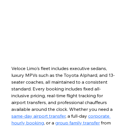
Veloce Limo's fleet includes executive sedans, 
luxury MPVs such as the Toyota Alphard, and 13-
seater coaches, all maintained to a consistent 
standard. Every booking includes fixed all-
inclusive pricing, real-time flight tracking for 
airport transfers, and professional chauffeurs 
available around the clock. Whether you need a 
same-day airport transfer
, a full-day 
corporate 
hourly booking
, or a 
group family transfer
 from 