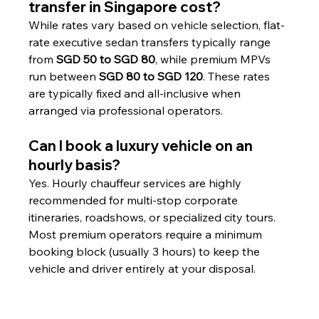
transfer in Singapore cost?
While rates vary based on vehicle selection, flat-
rate executive sedan transfers typically range 
from 
SGD 50 to SGD 80
, while premium MPVs 
run between 
SGD 80 to SGD 120
. These rates 
are typically fixed and all-inclusive when 
arranged via professional operators.
Can I book a luxury vehicle on an 
hourly basis?
Yes. Hourly chauffeur services are highly 
recommended for multi-stop corporate 
itineraries, roadshows, or specialized city tours. 
Most premium operators require a minimum 
booking block (usually 3 hours) to keep the 
vehicle and driver entirely at your disposal.