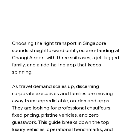
Choosing the right transport in Singapore 
sounds straightforward until you are standing at 
Changi Airport with three suitcases, a jet-lagged 
family, and a ride-hailing app that keeps 
spinning.
As travel demand scales up, discerning 
corporate executives and families are moving 
away from unpredictable, on-demand apps. 
They are looking for professional chauffeurs, 
fixed pricing, pristine vehicles, and zero 
guesswork. This guide breaks down the top 
luxury vehicles, operational benchmarks, and 