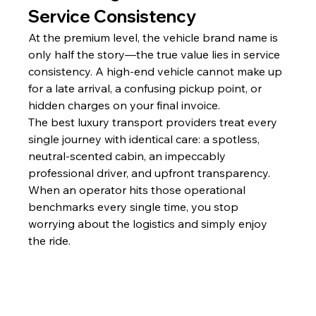
Service Consistency
At the premium level, the vehicle brand name is 
only half the story—the true value lies in service 
consistency. A high-end vehicle cannot make up 
for a late arrival, a confusing pickup point, or 
hidden charges on your final invoice.
The best luxury transport providers treat every 
single journey with identical care: a spotless, 
neutral-scented cabin, an impeccably 
professional driver, and upfront transparency. 
When an operator hits those operational 
benchmarks every single time, you stop 
worrying about the logistics and simply enjoy 
the ride.