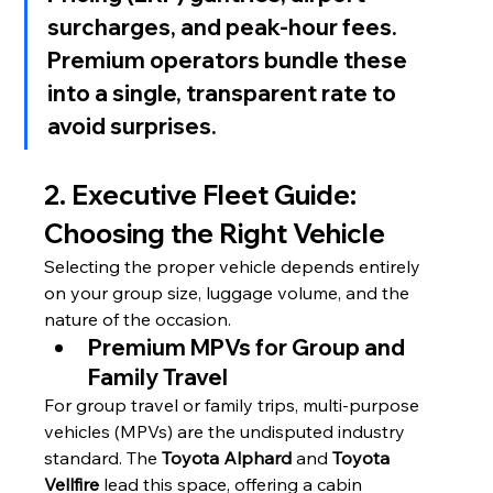
surcharges, and peak-hour fees. 
Premium operators bundle these 
into a single, transparent rate to 
avoid surprises.
2. Executive Fleet Guide: 
Choosing the Right Vehicle
Selecting the proper vehicle depends entirely 
on your group size, luggage volume, and the 
nature of the occasion.
Premium MPVs for Group and 
Family Travel
For group travel or family trips, multi-purpose 
vehicles (MPVs) are the undisputed industry 
standard. The 
Toyota Alphard
 and 
Toyota 
Vellfire
 lead this space, offering a cabin 