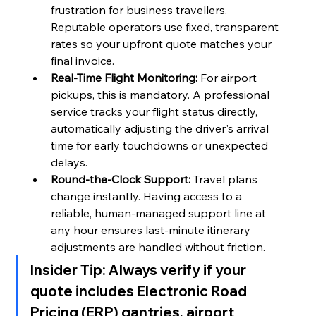
frustration for business travellers. 
Reputable operators use fixed, transparent 
rates so your upfront quote matches your 
final invoice.
Real-Time Flight Monitoring:
 For airport 
pickups, this is mandatory. A professional 
service tracks your flight status directly, 
automatically adjusting the driver's arrival 
time for early touchdowns or unexpected 
delays.
Round-the-Clock Support:
 Travel plans 
change instantly. Having access to a 
reliable, human-managed support line at 
any hour ensures last-minute itinerary 
adjustments are handled without friction.
Insider Tip:
 Always verify if your 
quote includes Electronic Road 
Pricing (ERP) gantries, airport 