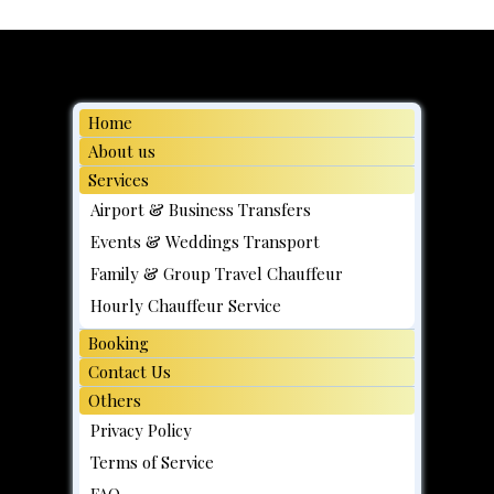
Simple Steps to Pre-Book a Chauffeur
Service in Singapore
Home
About us
Services
Airport & Business Transfers
Events & Weddings Transport
Family & Group Travel Chauffeur
Hourly Chauffeur Service
Booking
Contact Us
Others
Privacy Policy
Terms of Service
FAQ