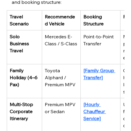
and booking structure:
Travel 
Recommende
Booking 
Pri
Scenario
d Vehicle
Structure
Solo 
Mercedes E-
Point-to-Point 
Ma
Business 
Class / S-Class
Transfer
pun
Travel
mob
env
Family 
Toyota 
[Family Group 
Gen
Holiday (4–6 
Alphard / 
Transfer]
lug
Pax)
Premium MPV
low
sli
Multi-Stop 
Premium MPV 
[Hourly 
Ult
Corporate 
or Sedan
Chauffeur 
flex
Itinerary
Service]
ded
on 