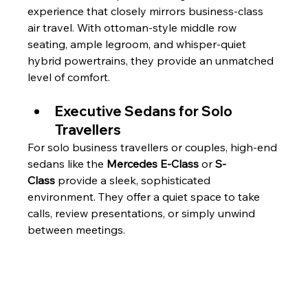
experience that closely mirrors business-class 
air travel. With ottoman-style middle row 
seating, ample legroom, and whisper-quiet 
hybrid powertrains, they provide an unmatched 
level of comfort.
Executive Sedans for Solo 
Travellers
For solo business travellers or couples, high-end 
sedans like the 
Mercedes E-Class
 or 
S-
Class
 provide a sleek, sophisticated 
environment. They offer a quiet space to take 
calls, review presentations, or simply unwind 
between meetings.