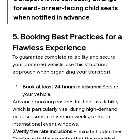
forward- or rear-facing child seats 
when notified in advance.
5. Booking Best Practices for a 
Flawless Experience
To guarantee complete reliability and secure 
your preferred vehicle, use this structured 
approach when organizing your transport:
Book
 at least 24 hours in advance:
Secure 
your vehicle.
Advance booking ensures full fleet availability, 
which is particularly vital during high-demand 
peak seasons, convention weeks, or major 
international event windows.
2.Verify the rate inclusions:
Eliminate hidden fees.
Confirm with the operator that the provided 