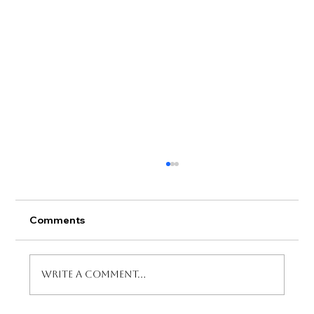
Comments
Write a comment...