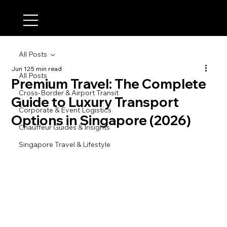
All Posts
Jun 12
5 min read
All Posts
Premium Travel: The Complete
Cross-Border & Airport Transit
Guide to Luxury Transport
Corporate & Event Logistics
Options in Singapore (2026)
Chauffeur Guides & Insights
Singapore Travel & Lifestyle