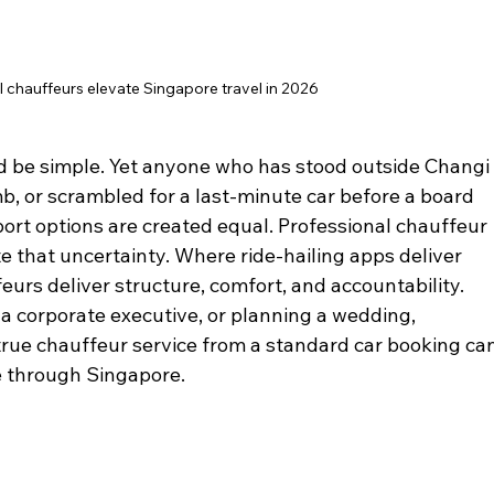
 chauffeurs elevate Singapore travel in 2026
d be simple. Yet anyone who has stood outside Changi
b, or scrambled for a last-minute car before a board 
port options are created equal. Professional chauffeur 
te that uncertainty. Where ride-hailing apps deliver 
eurs deliver structure, comfort, and accountability. 
 a corporate executive, or planning a wedding, 
rue chauffeur service from a standard car booking can
 through Singapore.