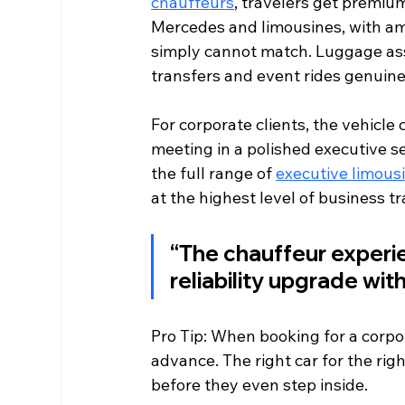
chauffeurs
, travelers get premium
Mercedes and limousines, with ame
simply cannot match. Luggage assi
transfers and event rides genuinel
For corporate clients, the vehicle 
meeting in a polished executive s
the full range of 
executive limous
at the highest level of business tr
“The chauffeur experien
reliability upgrade wit
Pro Tip: When booking for a corpor
advance. The right car for the righ
before they even step inside.