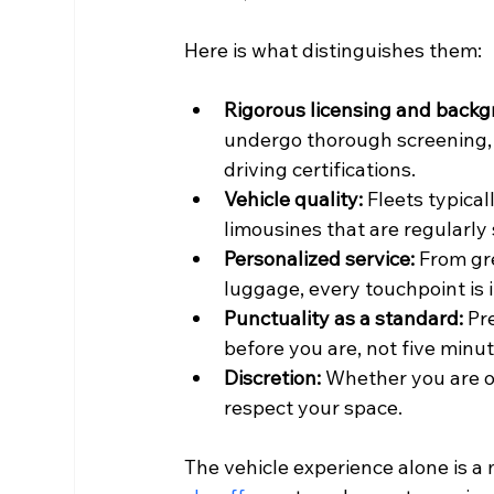
Here is what distinguishes them:
Rigorous licensing and backg
undergo thorough screening, 
driving certifications.
Vehicle quality:
 Fleets typica
limousines that are regularl
Personalized service:
 From gr
luggage, every touchpoint is i
Punctuality as a standard:
 Pr
before you are, not five minu
Discretion:
 Whether you are on
respect your space.
The vehicle experience alone is a 