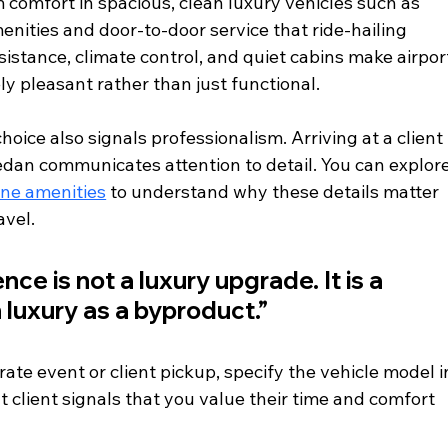
 comfort in spacious, clean luxury vehicles such as 
nities and door-to-door service that ride-hailing 
stance, climate control, and quiet cabins make airpor
y pleasant rather than just functional.
choice also signals professionalism. Arriving at a client 
edan communicates attention to detail. You can explore
ine amenities
 to understand why these details matter 
avel.
ce is not a luxury upgrade. It is a 
h luxury as a byproduct.”
ate event or client pickup, specify the vehicle model i
t client signals that you value their time and comfort 