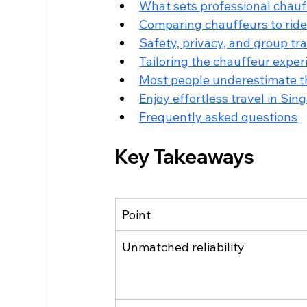
What sets professional chauf
Comparing chauffeurs to ride-h
Safety, privacy, and group t
Tailoring the chauffeur exper
Most people underestimate th
Enjoy effortless travel in Si
Frequently asked questions
Key Takeaways
Point
Unmatched reliability