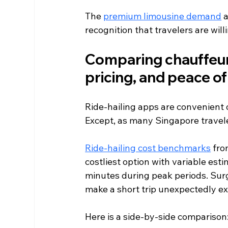
The 
premium limousine demand
 
recognition that travelers are willi
Comparing chauffeurs t
pricing, and peace o
Ride-hailing apps are convenient 
Except, as many Singapore travele
Ride-hailing cost benchmarks
 fro
costliest option with variable esti
minutes during peak periods. Surge
make a short trip unexpectedly e
Here is a side-by-side comparison