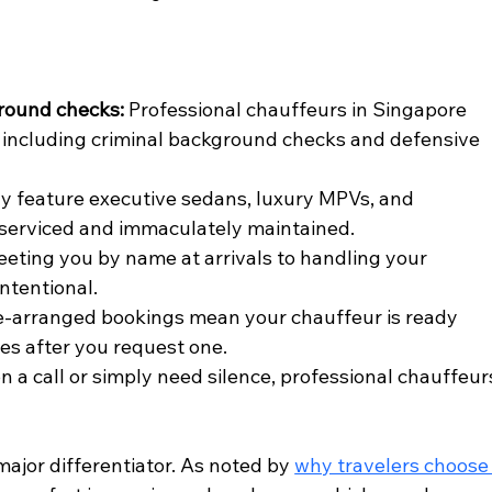
round checks:
 Professional chauffeurs in Singapore 
including criminal background checks and defensive 
lly feature executive sedans, luxury MPVs, and 
y serviced and immaculately maintained.
eeting you by name at arrivals to handling your 
ntentional.
e-arranged bookings mean your chauffeur is ready 
tes after you request one.
 a call or simply need silence, professional chauffeur
major differentiator. As noted by 
why travelers choose