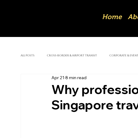
Home
Ab
All Posts
Cross-Border & Airport Transit
Corporate & Event
Apr 21
8 min read
Why professio
Singapore trav