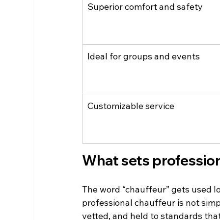
Superior comfort and safety
Ideal for groups and events
Customizable service
What sets profession
The word “chauffeur” gets used loo
professional chauffeur is not simp
vetted, and held to standards tha