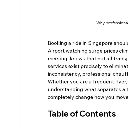
Why professional
Booking a ride in Singapore shoul
Airport watching surge prices clim
meeting, knows that not all trans
services exist precisely to elimina
inconsistency, professional chauff
Whether you are a frequent flyer,
understanding what separates a t
completely change how you move
Table of Contents