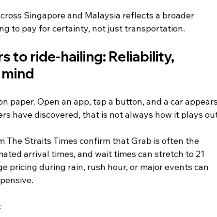
across Singapore and Malaysia reflects a broader 
ng to pay for certainty, not just transportation.
o ride-hailing: Reliability, 
f mind
on paper. Open an app, tap a button, and a car appears
rs have discovered, that is not always how it plays out
m The Straits Times confirm that Grab is often the 
mated arrival times, and wait times can stretch to 21 
 pricing during rain, rush hour, or major events can 
xpensive.
: