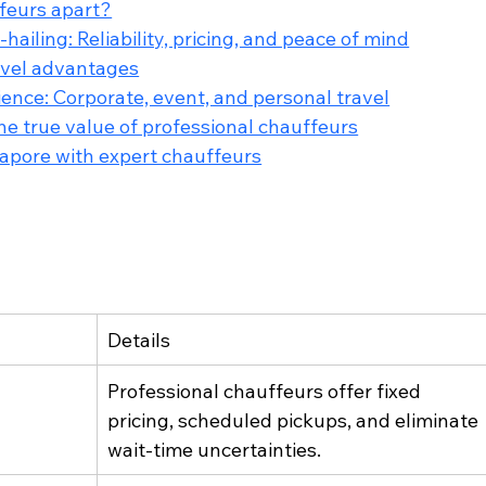
feurs apart?
ailing: Reliability, pricing, and peace of mind
ravel advantages
ience: Corporate, event, and personal travel
e true value of professional chauffeurs
ngapore with expert chauffeurs
Details
Professional chauffeurs offer fixed 
pricing, scheduled pickups, and eliminate 
wait-time uncertainties.