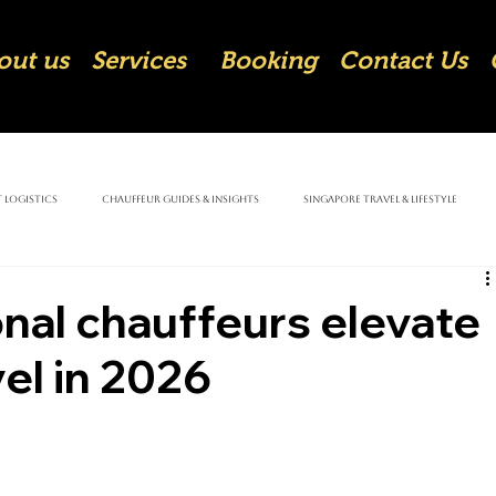
out us
Services
Booking
Contact Us
 Logistics
Chauffeur Guides & Insights
Singapore Travel & Lifestyle
nal chauffeurs elevate
el in 2026