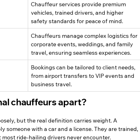
Chauffeur services provide premium 
vehicles, trained drivers, and higher 
safety standards for peace of mind.
Chauffeurs manage complex logistics for 
corporate events, weddings, and family 
travel, ensuring seamless experiences.
Bookings can be tailored to client needs, 
from airport transfers to VIP events and 
business travel.
al chauffeurs apart?
sely, but the real definition carries weight. A 
ly someone with a car and a license. They are trained, 
t most ride-hailing drivers never encounter.