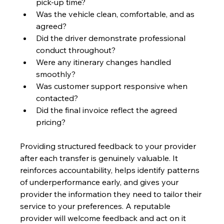
pick-up time?
Was the vehicle clean, comfortable, and as 
agreed?
Did the driver demonstrate professional 
conduct throughout?
Were any itinerary changes handled 
smoothly?
Was customer support responsive when 
contacted?
Did the final invoice reflect the agreed 
pricing?
Providing structured feedback to your provider 
after each transfer is genuinely valuable. It 
reinforces accountability, helps identify patterns 
of underperformance early, and gives your 
provider the information they need to tailor their 
service to your preferences. A reputable 
provider will welcome feedback and act on it 