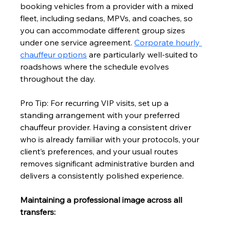
booking vehicles from a provider with a mixed 
fleet, including sedans, MPVs, and coaches, so 
you can accommodate different group sizes 
under one service agreement. 
Corporate hourly 
chauffeur options
 are particularly well-suited to 
roadshows where the schedule evolves 
throughout the day.
Pro Tip: For recurring VIP visits, set up a 
standing arrangement with your preferred 
chauffeur provider. Having a consistent driver 
who is already familiar with your protocols, your 
client’s preferences, and your usual routes 
removes significant administrative burden and 
delivers a consistently polished experience.
Maintaining a professional image across all 
transfers: