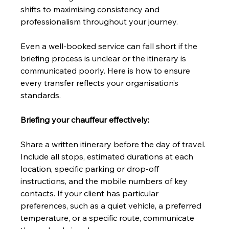
shifts to maximising consistency and 
professionalism throughout your journey.
Even a well-booked service can fall short if the 
briefing process is unclear or the itinerary is 
communicated poorly. Here is how to ensure 
every transfer reflects your organisation’s 
standards.
Briefing your chauffeur effectively:
Share a written itinerary before the day of travel. 
Include all stops, estimated durations at each 
location, specific parking or drop-off 
instructions, and the mobile numbers of key 
contacts. If your client has particular 
preferences, such as a quiet vehicle, a preferred 
temperature, or a specific route, communicate 