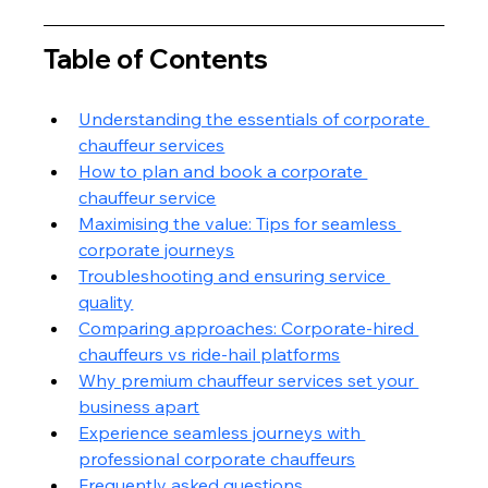
Table of Contents
Understanding the essentials of corporate 
chauffeur services
How to plan and book a corporate 
chauffeur service
Maximising the value: Tips for seamless 
corporate journeys
Troubleshooting and ensuring service 
quality
Comparing approaches: Corporate-hired 
chauffeurs vs ride-hail platforms
Why premium chauffeur services set your 
business apart
Experience seamless journeys with 
professional corporate chauffeurs
Frequently asked questions