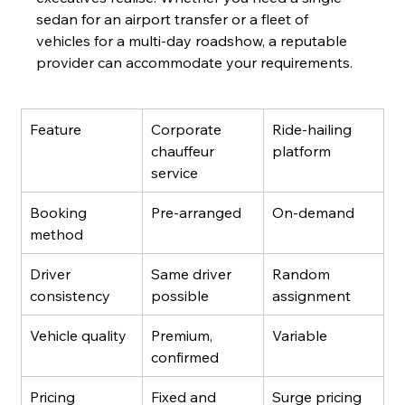
sedan for an airport transfer or a fleet of 
vehicles for a multi-day roadshow, a reputable 
provider can accommodate your requirements.
Feature
Corporate 
Ride-hailing 
chauffeur 
platform
service
Booking 
Pre-arranged
On-demand
method
Driver 
Same driver 
Random 
consistency
possible
assignment
Vehicle quality
Premium, 
Variable
confirmed
Pricing
Fixed and 
Surge pricing 