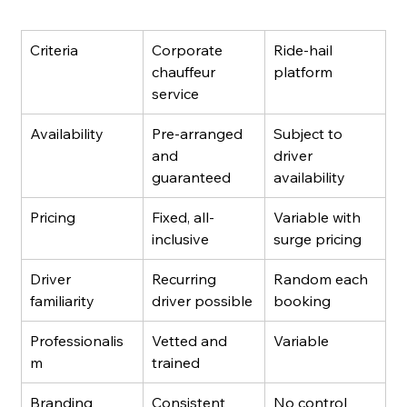
Criteria
Corporate 
Ride-hail 
chauffeur 
platform
service
Availability
Pre-arranged 
Subject to 
and 
driver 
guaranteed
availability
Pricing
Fixed, all-
Variable with 
inclusive
surge pricing
Driver 
Recurring 
Random each 
familiarity
driver possible
booking
Professionalis
Vetted and 
Variable
m
trained
Branding 
Consistent 
No control