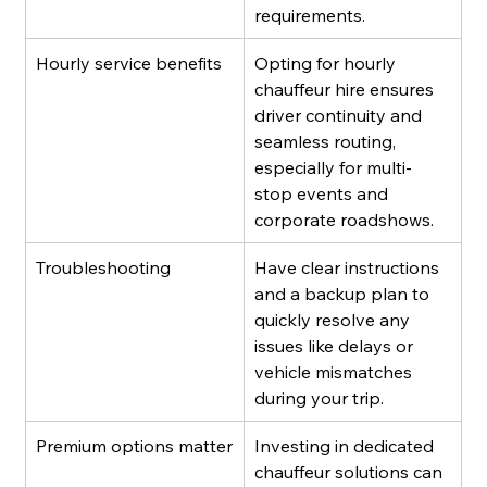
requirements.
Hourly service benefits
Opting for hourly 
chauffeur hire ensures 
driver continuity and 
seamless routing, 
especially for multi-
stop events and 
corporate roadshows.
Troubleshooting
Have clear instructions 
and a backup plan to 
quickly resolve any 
issues like delays or 
vehicle mismatches 
during your trip.
Premium options matter
Investing in dedicated 
chauffeur solutions can 