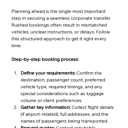
Planning ahead is the single most important 
step in securing a seamless corporate transfer. 
Rushed bookings often result in mismatched 
vehicles, unclear instructions, or delays. Follow 
this structured approach to get it right every 
time.
Step-by-step booking process:
Define your requirements:
 Confirm the 
destination, passenger count, preferred 
vehicle type, required timings, and any 
special considerations such as luggage 
volume or client preferences.
Gather key information:
 Collect flight details 
(if airport-related), full addresses, and the 
names of passengers being transported.
Request quotes:
 Contact reputable 