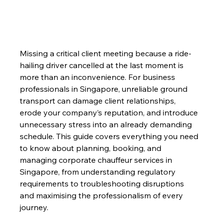
Missing a critical client meeting because a ride-
hailing driver cancelled at the last moment is 
more than an inconvenience. For business 
professionals in Singapore, unreliable ground 
transport can damage client relationships, 
erode your company’s reputation, and introduce 
unnecessary stress into an already demanding 
schedule. This guide covers everything you need 
to know about planning, booking, and 
managing corporate chauffeur services in 
Singapore, from understanding regulatory 
requirements to troubleshooting disruptions 
and maximising the professionalism of every 
journey.