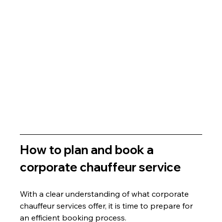
How to plan and book a 
corporate chauffeur service
With a clear understanding of what corporate 
chauffeur services offer, it is time to prepare for 
an efficient booking process.