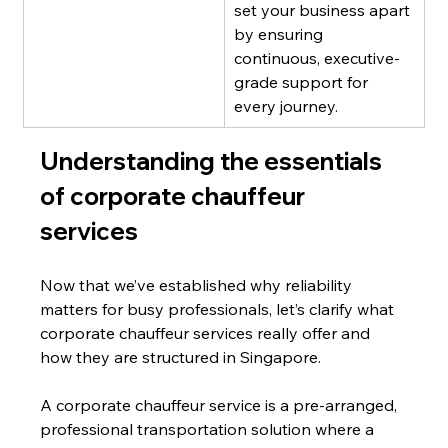
set your business apart 
by ensuring 
continuous, executive-
grade support for 
every journey.
Understanding the essentials 
of corporate chauffeur 
services
Now that we’ve established why reliability 
matters for busy professionals, let’s clarify what 
corporate chauffeur services really offer and 
how they are structured in Singapore.
A corporate chauffeur service is a pre-arranged, 
professional transportation solution where a 