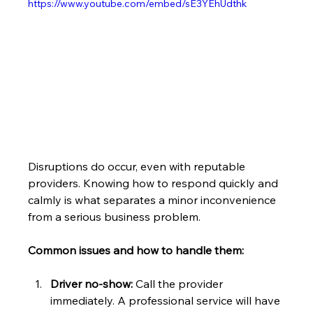
https://www.youtube.com/embed/sE3YEhUdthk
Disruptions do occur, even with reputable 
providers. Knowing how to respond quickly and 
calmly is what separates a minor inconvenience 
from a serious business problem.
Common issues and how to handle them:
Driver no-show:
 Call the provider 
immediately. A professional service will have 