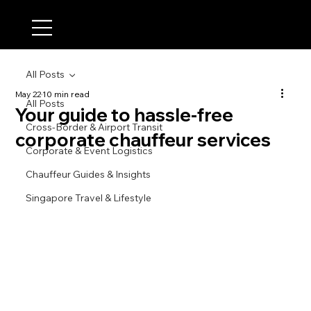
All Posts
May 22
10 min read
All Posts
Your guide to hassle-free
Cross-Border & Airport Transit
corporate chauffeur services
Corporate & Event Logistics
Chauffeur Guides & Insights
Singapore Travel & Lifestyle