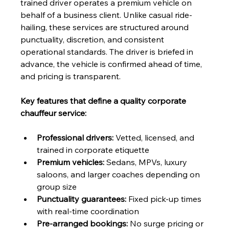
trained driver operates a premium vehicle on 
behalf of a business client. Unlike casual ride-
hailing, these services are structured around 
punctuality, discretion, and consistent 
operational standards. The driver is briefed in 
advance, the vehicle is confirmed ahead of time, 
and pricing is transparent.
Key features that define a quality corporate 
chauffeur service:
Professional drivers:
 Vetted, licensed, and 
trained in corporate etiquette
Premium vehicles:
 Sedans, MPVs, luxury 
saloons, and larger coaches depending on 
group size
Punctuality guarantees:
 Fixed pick-up times 
with real-time coordination
Pre-arranged bookings:
 No surge pricing or 