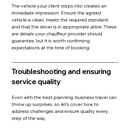
The vehicle your client steps into creates an 
immediate impression. Ensure the agreed 
vehicle is clean, meets the required standard, 
and that the driver is in appropriate attire. These 
are details your chauffeur provider should 
guarantee, but it is worth confirming 
expectations at the time of booking.
Troubleshooting and ensuring 
service quality
Even with the best planning, business travel can 
throw up surprises, so let’s cover how to 
address challenges and ensure quality every 
step of the way.