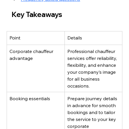
Key Takeaways
Point
Details
Corporate chauffeur 
Professional chauffeur 
advantage
services offer reliability, 
flexibility, and enhance 
your company’s image 
for all business 
occasions.
Booking essentials
Prepare journey details 
in advance for smooth 
bookings and to tailor 
the service to your key 
corporate 