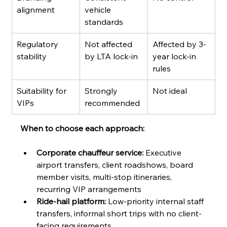
alignment
vehicle 
standards
Regulatory 
Not affected 
Affected by 3-
stability
by LTA lock-in
year lock-in 
rules
Suitability for 
Strongly 
Not ideal
VIPs
recommended
When to choose each approach:
Corporate chauffeur service:
 Executive 
airport transfers, client roadshows, board 
member visits, multi-stop itineraries, 
recurring VIP arrangements
Ride-hail platform:
 Low-priority internal staff 
transfers, informal short trips with no client-
facing requirements