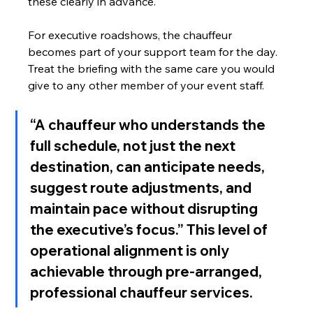
these clearly in advance.
For executive roadshows, the chauffeur 
becomes part of your support team for the day. 
Treat the briefing with the same care you would 
give to any other member of your event staff.
“A chauffeur who understands the 
full schedule, not just the next 
destination, can anticipate needs, 
suggest route adjustments, and 
maintain pace without disrupting 
the executive’s focus.” This level of 
operational alignment is only 
achievable through pre-arranged, 
professional chauffeur services.