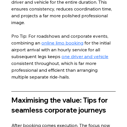
driver and vehicle for the entire duration. This 
ensures consistency, reduces coordination time, 
and projects a far more polished professional 
image.
Pro Tip: For roadshows and corporate events, 
combining an 
online limo booking
 for the initial 
airport arrival with an hourly service for all 
subsequent legs keeps 
one driver and vehicle
consistent throughout, which is far more 
professional and efficient than arranging 
multiple separate ride-hails.
Maximising the value: Tips for 
seamless corporate journeys
After booking comes execution. The focus now 