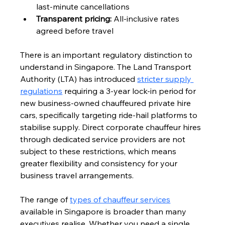
last-minute cancellations
Transparent pricing:
 All-inclusive rates 
agreed before travel
There is an important regulatory distinction to 
understand in Singapore. The Land Transport 
Authority (LTA) has introduced 
stricter supply 
regulations
 requiring a 3-year lock-in period for 
new business-owned chauffeured private hire 
cars, specifically targeting ride-hail platforms to 
stabilise supply. Direct corporate chauffeur hires 
through dedicated service providers are not 
subject to these restrictions, which means 
greater flexibility and consistency for your 
business travel arrangements.
The range of 
types of chauffeur services
available in Singapore is broader than many 
executives realise. Whether you need a single 