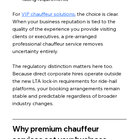
For 
VIP chauffeur solutions
, the choice is clear. 
When your business reputation is tied to the 
quality of the experience you provide visiting 
clients or executives, a pre-arranged 
professional chauffeur service removes 
uncertainty entirely.
The regulatory distinction matters here too. 
Because direct corporate hires operate outside 
the new LTA lock-in requirements for ride-hail 
platforms, your booking arrangements remain 
stable and predictable regardless of broader 
industry changes.
Why premium chauffeur 