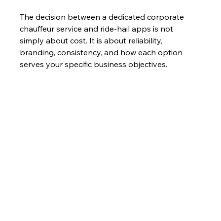
The decision between a dedicated corporate 
chauffeur service and ride-hail apps is not 
simply about cost. It is about reliability, 
branding, consistency, and how each option 
serves your specific business objectives.