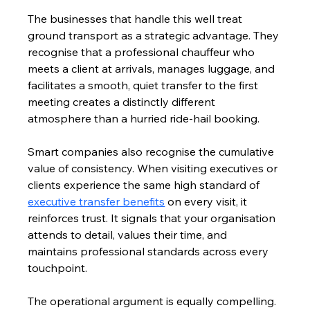
The businesses that handle this well treat 
ground transport as a strategic advantage. They 
recognise that a professional chauffeur who 
meets a client at arrivals, manages luggage, and 
facilitates a smooth, quiet transfer to the first 
meeting creates a distinctly different 
atmosphere than a hurried ride-hail booking.
Smart companies also recognise the cumulative 
value of consistency. When visiting executives or 
clients experience the same high standard of 
executive transfer benefits
 on every visit, it 
reinforces trust. It signals that your organisation 
attends to detail, values their time, and 
maintains professional standards across every 
touchpoint.
The operational argument is equally compelling. 