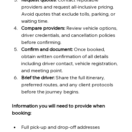
providers and request all-inclusive pricing. 
Avoid quotes that exclude tolls, parking, or 
waiting time.
Compare providers:
 Review vehicle options, 
driver credentials, and cancellation policies 
before confirming.
Confirm and document:
 Once booked, 
obtain written confirmation of all details 
including driver contact, vehicle registration, 
and meeting point.
Brief the driver:
 Share the full itinerary, 
preferred routes, and any client protocols 
before the journey begins.
Information you will need to provide when 
booking:
Full pick-up and drop-off addresses