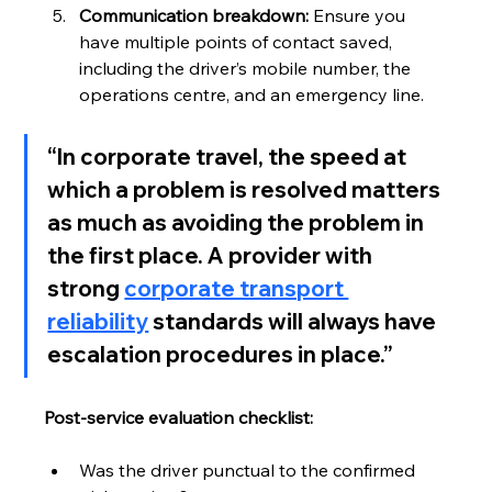
Communication breakdown:
 Ensure you 
have multiple points of contact saved, 
including the driver’s mobile number, the 
operations centre, and an emergency line.
“In corporate travel, the speed at 
which a problem is resolved matters 
as much as avoiding the problem in 
the first place. A provider with 
strong 
corporate transport 
reliability
 standards will always have 
escalation procedures in place.”
Post-service evaluation checklist:
Was the driver punctual to the confirmed 