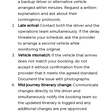
a backup driver or alternative vehicle 
arranged within minutes. Request a written 
explanation and ask about their 
contingency protocols.
Late arrival:
 Contact both the driver and the 
operations team simultaneously. If the delay 
threatens your schedule, ask the provider 
to arrange a second vehicle while 
monitoring the original.
Vehicle mismatch:
 If the vehicle that arrives 
does not match your booking, do not 
accept it without confirmation from the 
provider that it meets the agreed standard. 
Document the issue with photographs.
Mid-journey itinerary change:
 Communicate 
changes directly to the driver and 
simultaneously notify the booking team so 
the updated itinerary is logged and any 
additional charges are pre-approved.