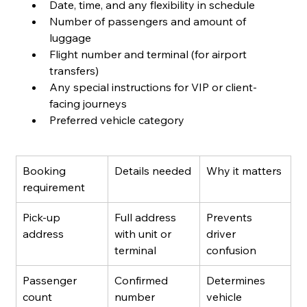
Date, time, and any flexibility in schedule
Number of passengers and amount of 
luggage
Flight number and terminal (for airport 
transfers)
Any special instructions for VIP or client-
facing journeys
Preferred vehicle category
Booking 
Details needed
Why it matters
requirement
Pick-up 
Full address 
Prevents 
address
with unit or 
driver 
terminal
confusion
Passenger 
Confirmed 
Determines 
count
number
vehicle 