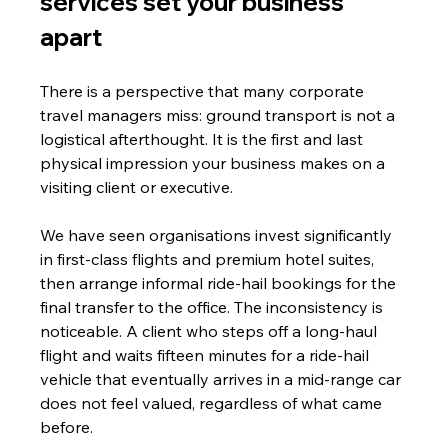
services set your business 
apart
There is a perspective that many corporate 
travel managers miss: ground transport is not a 
logistical afterthought. It is the first and last 
physical impression your business makes on a 
visiting client or executive.
We have seen organisations invest significantly 
in first-class flights and premium hotel suites, 
then arrange informal ride-hail bookings for the 
final transfer to the office. The inconsistency is 
noticeable. A client who steps off a long-haul 
flight and waits fifteen minutes for a ride-hail 
vehicle that eventually arrives in a mid-range car 
does not feel valued, regardless of what came 
before.