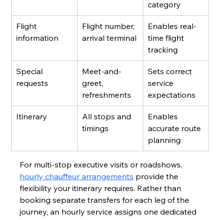
category
Flight 
Flight number, 
Enables real-
information
arrival terminal
time flight 
tracking
Special 
Meet-and-
Sets correct 
requests
greet, 
service 
refreshments
expectations
Itinerary
All stops and 
Enables 
timings
accurate route 
planning
For multi-stop executive visits or roadshows, 
hourly chauffeur arrangements
 provide the 
flexibility your itinerary requires. Rather than 
booking separate transfers for each leg of the 
journey, an hourly service assigns one dedicated 