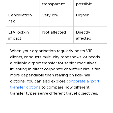
transparent
possible
Cancellation 
Very low
Higher
risk
LTA lock-in 
Not affected
Directly 
impact
affected
When your organisation regularly hosts VIP 
clients, conducts multi-city roadshows, or needs 
a reliable airport transfer for senior executives, 
investing in direct corporate chauffeur hire is far 
more dependable than relying on ride-hail 
options. You can also explore 
corporate airport 
transfer options
 to compare how different 
transfer types serve different travel objectives.