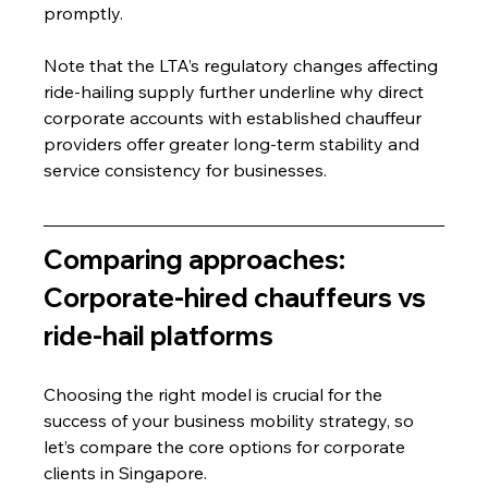
promptly.
Note that the LTA’s regulatory changes affecting 
ride-hailing supply further underline why direct 
corporate accounts with established chauffeur 
providers offer greater long-term stability and 
service consistency for businesses.
Comparing approaches: 
Corporate-hired chauffeurs vs 
ride-hail platforms
Choosing the right model is crucial for the 
success of your business mobility strategy, so 
let’s compare the core options for corporate 
clients in Singapore.