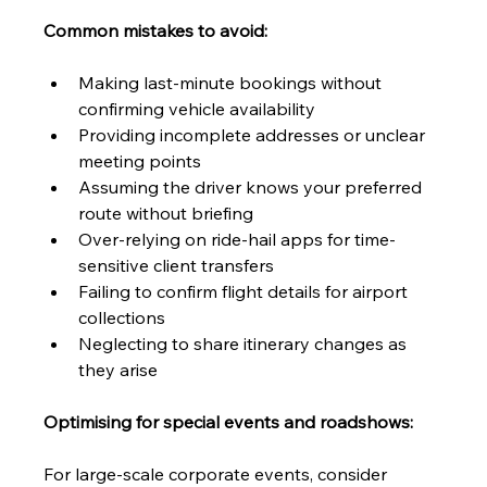
Common mistakes to avoid:
Making last-minute bookings without 
confirming vehicle availability
Providing incomplete addresses or unclear 
meeting points
Assuming the driver knows your preferred 
route without briefing
Over-relying on ride-hail apps for time-
sensitive client transfers
Failing to confirm flight details for airport 
collections
Neglecting to share itinerary changes as 
they arise
Optimising for special events and roadshows:
For large-scale corporate events, consider 