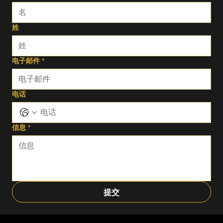
姓
电子邮件
*
电话
信息
*
提交