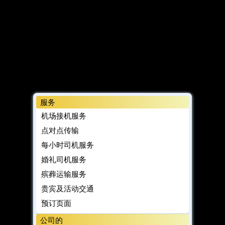
服务
机场接机服务
点对点传输
每小时司机服务
婚礼司机服务
殡葬运输服务
贵宾及活动交通
预订页面
公司的