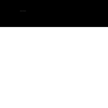
隐私政策
-
服务条款