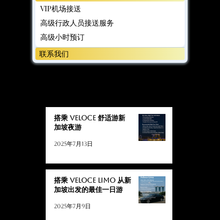
VIP机场接送
高级行政人员接送服务
高级小时预订
联系我们
博客
博客
搭乘 Veloce 舒适游新
加坡夜游
2025年7月13日
搭乘 Veloce Limo 从新
加坡出发的最佳一日游
2025年7月9日