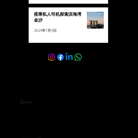
搭乘私人司机探索滨海湾
金沙
2025年7月5日
联系我们：
sales@velocelimo.com
公司销售：+65 8092 2342
咨询电话：+65 8092 7662
© 2025 Veloce Limo Pte Ltd. 版权所有。