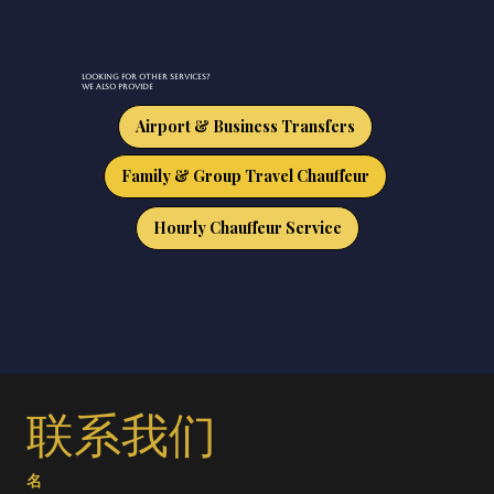
Looking for other services?
We also provide
Airport & Business Transfers
Family & Group Travel Chauffeur
Hourly Chauffeur Service
联系我们
名