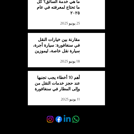
ما هي خدمة السائق؟ كل
ما تحتاج لمعرفته في عام
٢٠٢٥
25 يونيو 2025
مقارنة بين خيارات النقل
في سنغافورة: سيارة أجرة،
سيارة نقل خاصة، ليموزين
أو حافلة؟
18 يونيو 2025
أهم 10 أخطاء يجب تجنبها
عند حجز خدمات النقل من
وإلى المطار في سنغافورة
11 يونيو 2025