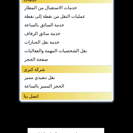
خدمات الاستقبال من المطار
عمليات النقل من نقطة إلى نقطة
خدمة السائق بالساعة
خدمة سائق الزفاف
خدمة نقل الجنازات
نقل الشخصيات المهمة والفعاليات
صفحة الحجز
شركة كبرى
نقل تنفيذي مميز
الحجز المميز بالساعة
اتصل بنا
مدونة
مدونة