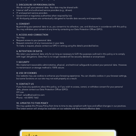
3. Disclosure of Personal Data
We do not sell your personal data. Your data may be shared with:
Internal staff and authorised service providers (e.g., drivers)
IT and payment service providers
Government or regulatory authorities when required by law
All third-party partners are contractually obligated to handle data securely and responsibly.
4. Consent
By providing your personal data to us, you consent to its collection, use, and disclosure in accordance with this policy.
You may withdraw your consent at any time by contacting our Data Protection Officer (DPO).
5. Access and Correction
You may:
Request access to your personal data
Request correction of any inaccuracies in your data
To make a request, please contact our DPO in writing using the details provided below.
6. Retention of Data
We retain your personal data only for as long as necessary to fulfil the purposes outlined in this policy or to comply
with legal obligations. Data that is no longer needed will be securely deleted or anonymised.
7. Security
We implement reasonable administrative, physical, and technical safeguards to protect your personal data. However,
no transmission or storage method is 100% secure.
8. Use of Cookies
Our website may use cookies to enhance your browsing experience. You can disable cookies in your browser settings,
but some functions on our site may not work properly as a result.
9. Contact Us
If you have any questions about this policy, or if you wish to access, correct, or withdraw consent for your personal
data, please contact our Data Protection Officer (DPO):
HY Low
Email: sales@velocelimo.com
Phone: +65 8092 7662
10. Updates to this Policy
We may update this Privacy Policy from time to time to stay compliant with laws and reflect changes in our practices.
The latest version will always be available on our website with the revised effective date.
خدمات