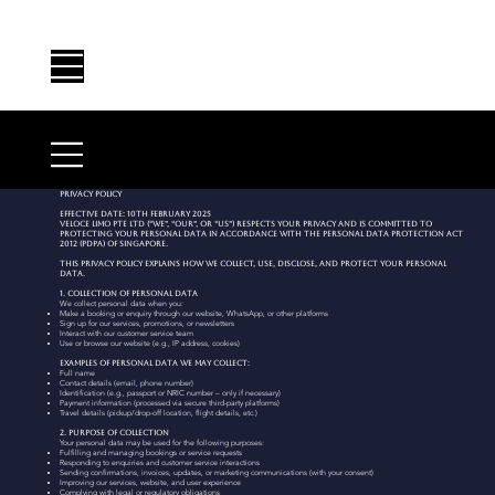
Privacy Policy
Effective Date: 10th February 2025
Veloce Limo Pte Ltd (“we”, “our”, or “us”) respects your privacy and is committed to
protecting your personal data in accordance with the Personal Data Protection Act
2012 (PDPA) of Singapore.
This Privacy Policy explains how we collect, use, disclose, and protect your personal
data.
1. Collection of Personal Data
We collect personal data when you:
Make a booking or enquiry through our website, WhatsApp, or other platforms
Sign up for our services, promotions, or newsletters
Interact with our customer service team
Use or browse our website (e.g., IP address, cookies)
Examples of personal data we may collect:
Full name
Contact details (email, phone number)
Identification (e.g., passport or NRIC number – only if necessary)
Payment information (processed via secure third-party platforms)
Travel details (pickup/drop-off location, flight details, etc.)
2. Purpose of Collection
Your personal data may be used for the following purposes:
Fulfilling and managing bookings or service requests
Responding to enquiries and customer service interactions
Sending confirmations, invoices, updates, or marketing communications (with your consent)
Improving our services, website, and user experience
Complying with legal or regulatory obligations